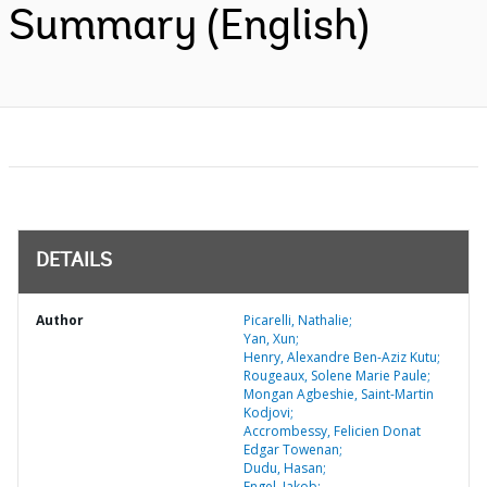
Summary (English)
DETAILS
Author
Picarelli, Nathalie;
Yan, Xun;
Henry, Alexandre Ben-Aziz Kutu;
Rougeaux, Solene Marie Paule;
Mongan Agbeshie, Saint-Martin
Kodjovi;
Accrombessy, Felicien Donat
Edgar Towenan;
Dudu, Hasan;
Engel, Jakob;