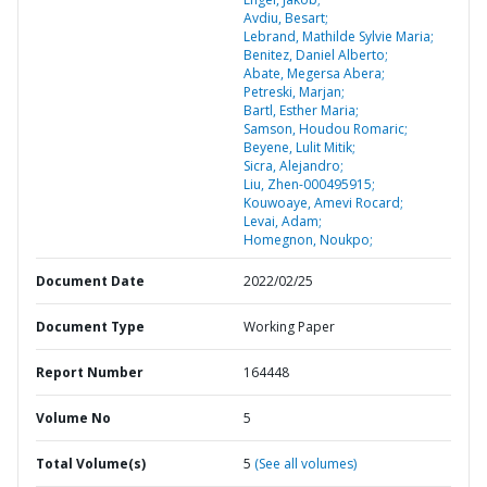
Avdiu, Besart;
Lebrand, Mathilde Sylvie Maria;
Benitez, Daniel Alberto;
Abate, Megersa Abera;
Petreski, Marjan;
Bartl, Esther Maria;
Samson, Houdou Romaric;
Beyene, Lulit Mitik;
Sicra, Alejandro;
Liu, Zhen-000495915;
Kouwoaye, Amevi Rocard;
Levai, Adam;
Homegnon, Noukpo;
Document Date
2022/02/25
Document Type
Working Paper
Report Number
164448
Volume No
5
Total Volume(s)
5
(See all volumes)