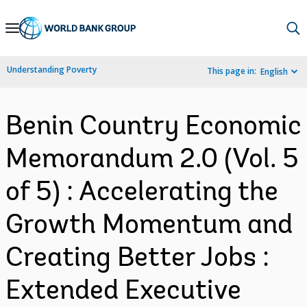
Skip
to
Main
Understanding Poverty
This page in:
English
Navigation
Benin Country Economic
Memorandum 2.0 (Vol. 5
of 5) : Accelerating the
Growth Momentum and
Creating Better Jobs :
Extended Executive