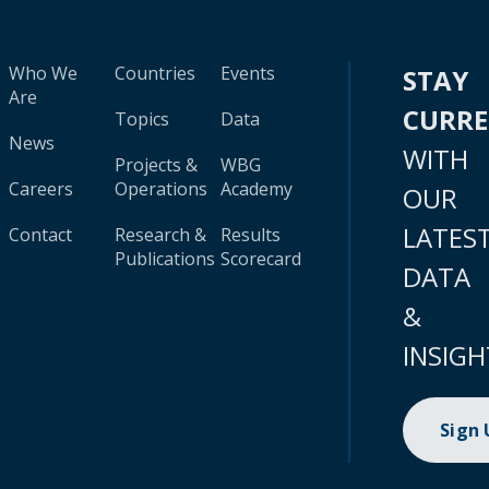
Who We
Countries
Events
STAY
Are
CURR
Topics
Data
News
WITH
Projects &
WBG
Careers
Operations
Academy
OUR
LATES
Contact
Research &
Results
Publications
Scorecard
DATA
&
INSIGH
Sign