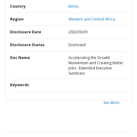
Country
Benin,
Region
Western and Central Africa,
Disclosure Date
2022/03/01
Disclosure Status
Disclosed
Doc Name
Accelerating the Growth
Momentum and Creating Better
Jobs : Extended Executive
Summary
Keywords
See More