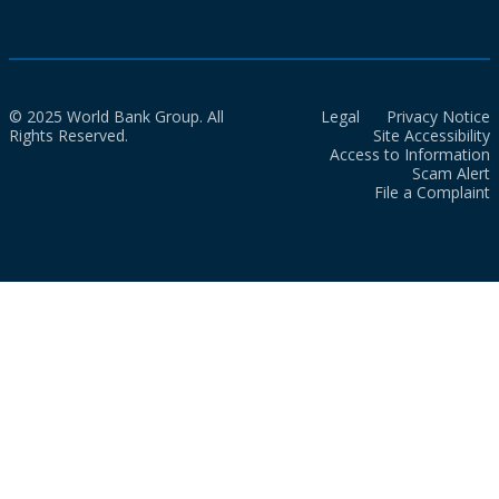
© 2025 World Bank Group. All
Legal
Privacy Notice
Rights Reserved.
Site Accessibility
Access to Information
Scam Alert
File a Complaint