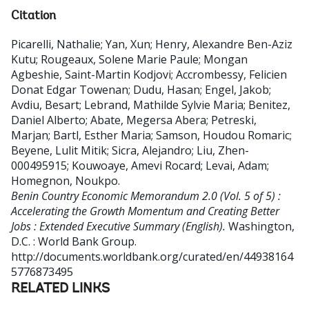
Citation
Picarelli, Nathalie
;
Yan, Xun
;
Henry, Alexandre Ben-Aziz
Kutu
;
Rougeaux, Solene Marie Paule
;
Mongan
Agbeshie, Saint-Martin Kodjovi
;
Accrombessy, Felicien
Donat Edgar Towenan
;
Dudu, Hasan
;
Engel, Jakob
;
Avdiu, Besart
;
Lebrand, Mathilde Sylvie Maria
;
Benitez,
Daniel Alberto
;
Abate, Megersa Abera
;
Petreski,
Marjan
;
Bartl, Esther Maria
;
Samson, Houdou Romaric
;
Beyene, Lulit Mitik
;
Sicra, Alejandro
;
Liu, Zhen-
000495915
;
Kouwoaye, Amevi Rocard
;
Levai, Adam
;
Homegnon, Noukpo
.
Benin Country Economic Memorandum 2.0 (Vol. 5 of 5) :
Accelerating the Growth Momentum and Creating Better
Jobs : Extended Executive Summary (English).
Washington,
D.C. : World Bank Group.
http://documents.worldbank.org/curated/en/44938164
5776873495
RELATED LINKS