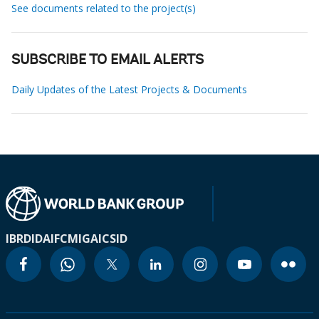
See documents related to the project(s)
SUBSCRIBE TO EMAIL ALERTS
Daily Updates of the Latest Projects & Documents
IBRD
IDA
IFC
MIGA
ICSID