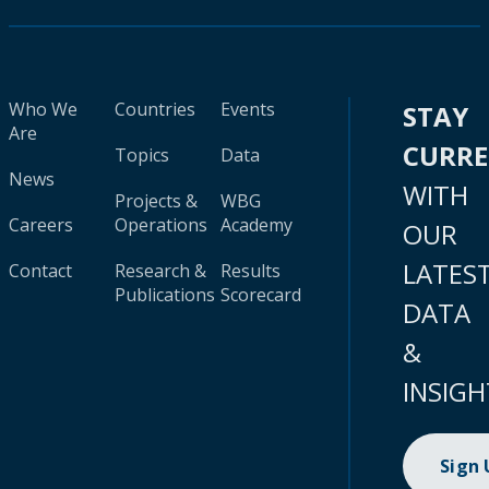
Who We
Countries
Events
STAY
Are
CURR
Topics
Data
News
WITH
Projects &
WBG
Careers
Operations
Academy
OUR
LATES
Contact
Research &
Results
Publications
Scorecard
DATA
&
INSIGH
Sign