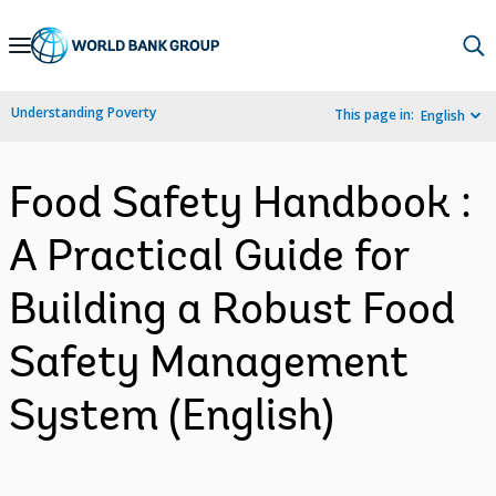
Skip
to
Main
Understanding Poverty
This page in:
English
Navigation
Food Safety Handbook :
A Practical Guide for
Building a Robust Food
Safety Management
System (English)