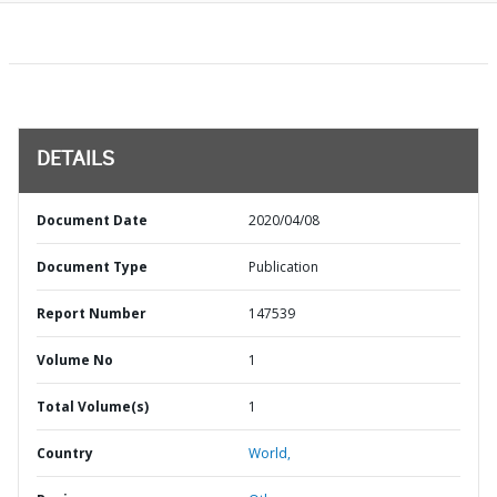
DETAILS
Document Date
2020/04/08
Document Type
Publication
Report Number
147539
Volume No
1
Total Volume(s)
1
Country
World,