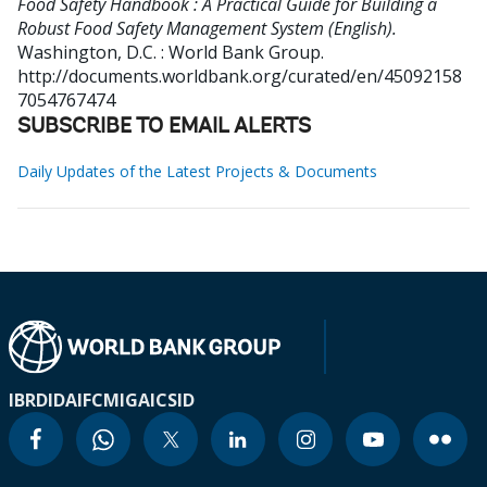
Food Safety Handbook : A Practical Guide for Building a
Robust Food Safety Management System (English).
Washington, D.C. : World Bank Group.
http://documents.worldbank.org/curated/en/45092158
7054767474
SUBSCRIBE TO EMAIL ALERTS
Daily Updates of the Latest Projects & Documents
IBRD
IDA
IFC
MIGA
ICSID