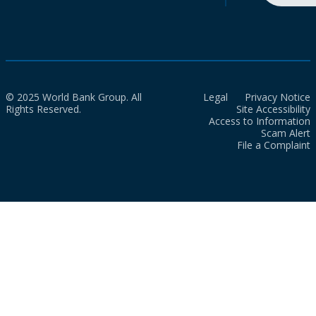
© 2025 World Bank Group. All
Legal
Privacy Notice
Rights Reserved.
Site Accessibility
Access to Information
Scam Alert
File a Complaint