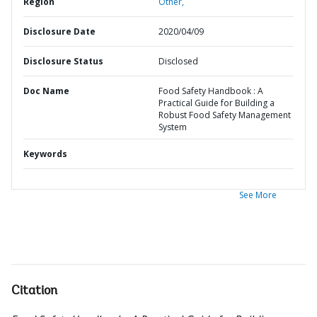
Region
Other,
Disclosure Date
2020/04/09
Disclosure Status
Disclosed
Doc Name
Food Safety Handbook : A
Practical Guide for Building a
Robust Food Safety Management
System
Keywords
See More
Citation