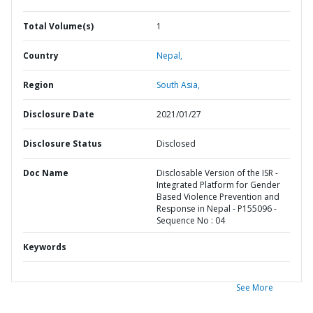
Total Volume(s)
1
Country
Nepal,
Region
South Asia,
Disclosure Date
2021/01/27
Disclosure Status
Disclosed
Doc Name
Disclosable Version of the ISR -
Integrated Platform for Gender
Based Violence Prevention and
Response in Nepal - P155096 -
Sequence No : 04
Keywords
See More