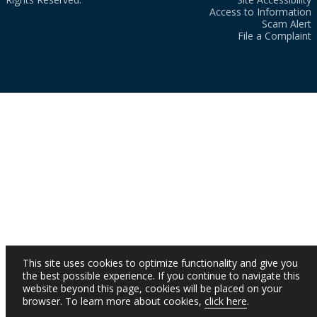
Access to Information
Scam Alert
File a Complaint
This site uses cookies to optimize functionality and give you
the best possible experience. If you continue to navigate this
website beyond this page, cookies will be placed on your
browser. To learn more about cookies,
click here
.