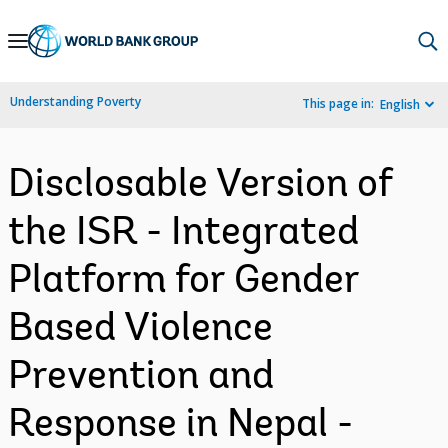
Skip
to
Main
Understanding Poverty
This page in:
English
Navigation
Disclosable Version of
the ISR - Integrated
Platform for Gender
Based Violence
Prevention and
Response in Nepal -