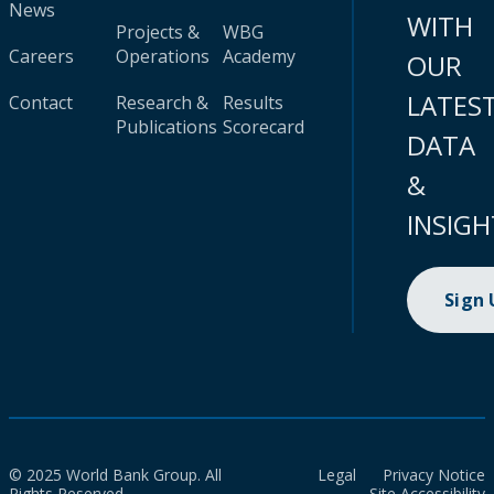
News
WITH
Projects &
WBG
Careers
Operations
Academy
OUR
LATES
Contact
Research &
Results
Publications
Scorecard
DATA
&
INSIGH
Sign
© 2025 World Bank Group. All
Legal
Privacy Notice
Rights Reserved.
Site Accessibility