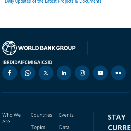
Daily Updates of the Latest Projects & Documents
IBRD
IDA
IFC
MIGA
ICSID
Who We
Countries
Events
STAY
Are
CURR
Topics
Data