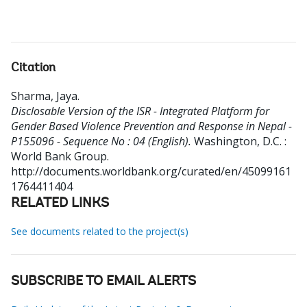
Citation
Sharma, Jaya
.
Disclosable Version of the ISR - Integrated Platform for
Gender Based Violence Prevention and Response in Nepal -
P155096 - Sequence No : 04 (English).
Washington, D.C. :
World Bank Group.
http://documents.worldbank.org/curated/en/45099161
1764411404
RELATED LINKS
See documents related to the project(s)
SUBSCRIBE TO EMAIL ALERTS