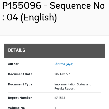
P155096 - Sequence No
: 04 (English)
DETAILS
Author
Sharma, Jaya;
Document Date
2021/01/27
Document Type
Implementation Status and
Results Report
Report Number
ISR45331
Volume No
1