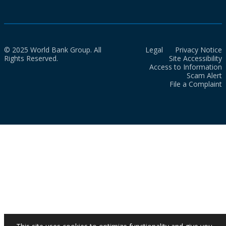
© 2025 World Bank Group. All
Legal
Privacy Notice
Rights Reserved.
Site Accessibility
Access to Information
Scam Alert
File a Complaint