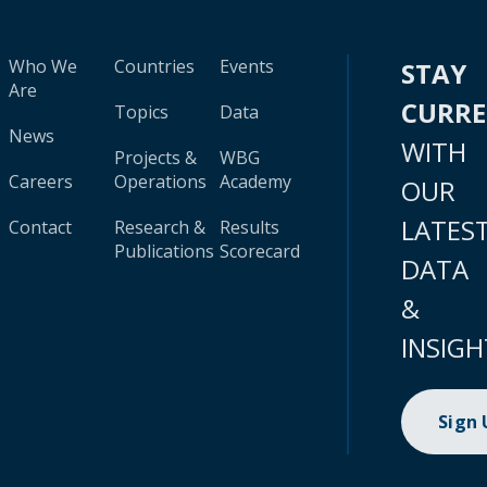
Who We
Countries
Events
STAY
Are
CURR
Topics
Data
News
WITH
Projects &
WBG
Careers
Operations
Academy
OUR
LATES
Contact
Research &
Results
Publications
Scorecard
DATA
&
INSIGH
Sign