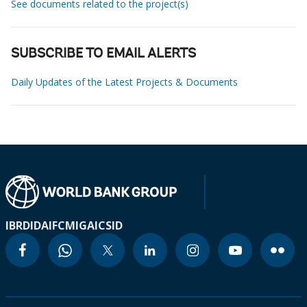
See documents related to the project(s)
SUBSCRIBE TO EMAIL ALERTS
Daily Updates of the Latest Projects & Documents
IBRD
IDA
IFC
MIGA
ICSID