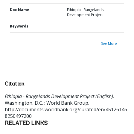
Doc Name
Ethiopia - Rangelands
Development Project
Keywords
See More
Citation
Ethiopia - Rangelands Development Project (English).
Washington, D.C. : World Bank Group.
http://documents.worldbank.org/curated/en/45126146
8250497200
RELATED LINKS