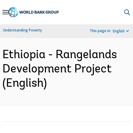
Skip
to
Main
Understanding Poverty
This page in:
English
Navigation
Ethiopia - Rangelands
Development Project
(English)