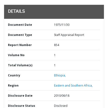
DETAILS
Document Date
1975/11/30
Document Type
Staff Appraisal Report
Report Number
854
Volume No
1
Total Volume(s)
1
Country
Ethiopia,
Region
Eastern and Southern Africa,
Disclosure Date
2010/06/18
Disclosure Status
Disclosed