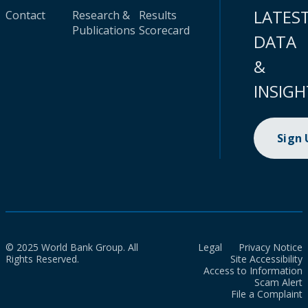
LATES
Contact
Research &
Results
Publications
Scorecard
DATA
&
INSIGH
Sign
© 2025 World Bank Group. All
Legal
Privacy Notice
Rights Reserved.
Site Accessibility
Access to Information
Scam Alert
File a Complaint