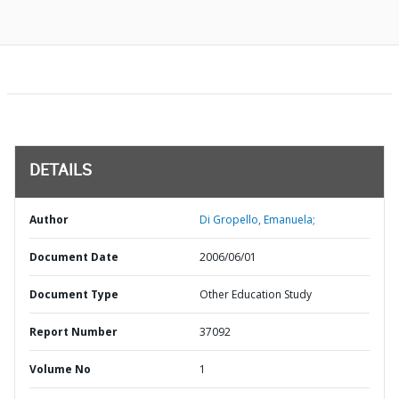
DETAILS
Author
Di Gropello, Emanuela;
Document Date
2006/06/01
Document Type
Other Education Study
Report Number
37092
Volume No
1