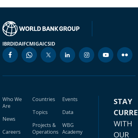
IBRD
IDA
IFC
MIGA
ICSID
Who We
Countries
Events
STAY
Are
CURR
Topics
Data
News
WITH
Projects &
WBG
Careers
Operations
Academy
OUR