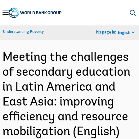
Skip
to
Main
Understanding Poverty
This page in:
English
Navigation
Meeting the challenges
of secondary education
in Latin America and
East Asia: improving
efficiency and resource
mobilization (English)