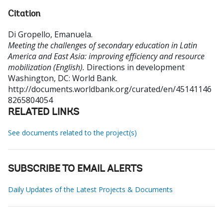
Citation
Di Gropello, Emanuela
.
Meeting the challenges of secondary education in Latin
America and East Asia: improving efficiency and resource
mobilization (English).
Directions in development
Washington, DC: World Bank.
http://documents.worldbank.org/curated/en/45141146
8265804054
RELATED LINKS
See documents related to the project(s)
SUBSCRIBE TO EMAIL ALERTS
Daily Updates of the Latest Projects & Documents