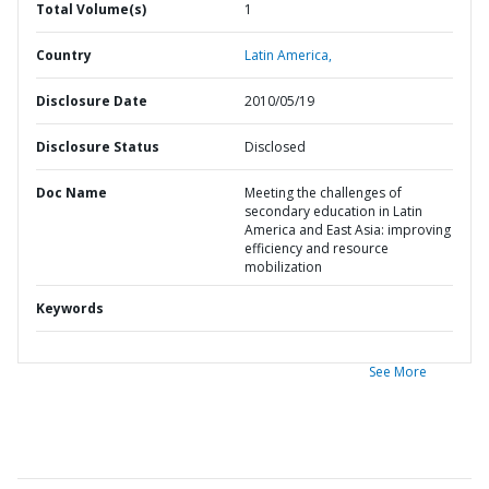
Total Volume(s)
1
Country
Latin America,
Disclosure Date
2010/05/19
Disclosure Status
Disclosed
Doc Name
Meeting the challenges of
secondary education in Latin
America and East Asia: improving
efficiency and resource
mobilization
Keywords
See More