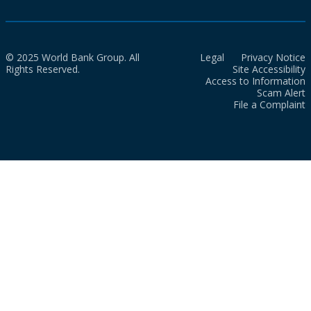
© 2025 World Bank Group. All
Legal
Privacy Notice
Rights Reserved.
Site Accessibility
Access to Information
Scam Alert
File a Complaint