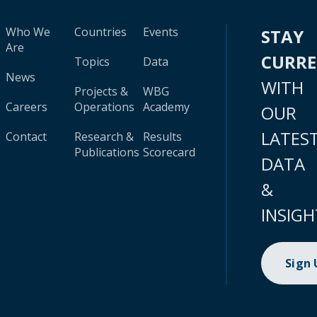
Who We
Countries
Events
STAY
Are
CURR
Topics
Data
News
WITH
Projects &
WBG
Careers
Operations
Academy
OUR
LATES
Contact
Research &
Results
Publications
Scorecard
DATA
&
INSIGH
Sign