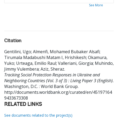
See More
Citation
Gentilini, Ugo
;
Almenfi, Mohamed Bubaker Alsafi
;
Tirumala Madabushi Matam I, Hrishikesh
;
Okamura,
Yuko
;
Urteaga, Emilio Raul
;
Valleriani, Giorgia
;
Muhindo,
Jimmy Vulembera
;
Aziz, Sheraz
.
Tracking Social Protection Responses in Ukraine and
Neighboring Countries (Vol. 3 of 3) : Living Paper 3 (English).
Washington, D.C. : World Bank Group.
http://documents.worldbank.org/curated/en/45197164
9433673308
RELATED LINKS
See documents related to the project(s)