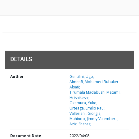
DETAILS
Author
Gentilini, Ugo;
Almenfi, Mohamed Bubaker
Alsafi;
Tirumala Madabushi Matam I,
Hrishikesh;
Okamura, Yuko;
Urteaga, Emilio Raul;
Valleriani, Giorgia;
Muhindo, Jimmy Vulembera;
Aziz, Sheraz;
Document Date
2022/04/08