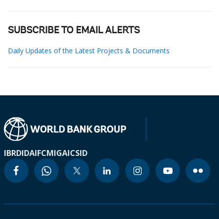
SUBSCRIBE TO EMAIL ALERTS
Daily Updates of the Latest Projects & Documents
IBRD
IDA
IFC
MIGA
ICSID