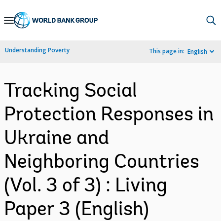
Skip
to
Main
Understanding Poverty
This page in:
English
Navigation
Tracking Social
Protection Responses in
Ukraine and
Neighboring Countries
(Vol. 3 of 3) : Living
Paper 3 (English)