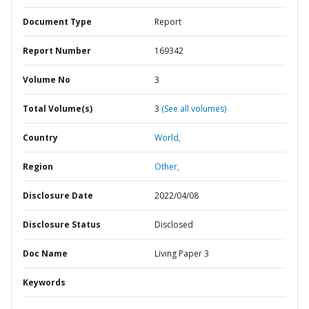
Document Type
Report
Report Number
169342
Volume No
3
Total Volume(s)
3
(See all volumes)
Country
World,
Region
Other,
Disclosure Date
2022/04/08
Disclosure Status
Disclosed
Doc Name
Living Paper 3
Keywords