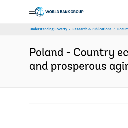
Skip
to
Main
Understanding Poverty
Research & Publications
Docum
Navigation
Poland - Country e
and prosperous agin