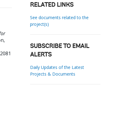
RELATED LINKS
See documents related to the
project(s)
for
n,
SUBSCRIBE TO EMAIL
52081
ALERTS
Daily Updates of the Latest
Projects & Documents