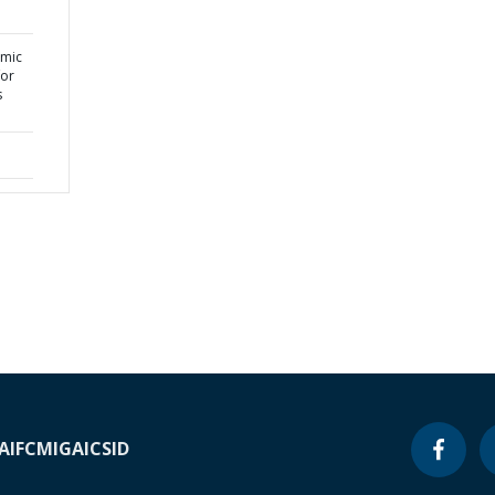
omic
for
s
A
IFC
MIGA
ICSID