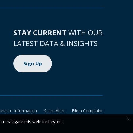
STAY CURRENT
WITH OUR
LATEST DATA & INSIGHTS
Sign Up
cess to Information
Scam Alert
File a Complaint
×
e to navigate this website beyond