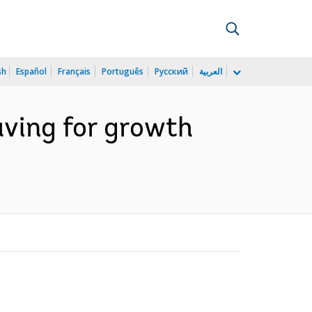
sh
Español
Français
Português
Русский
العربية
ving for growth