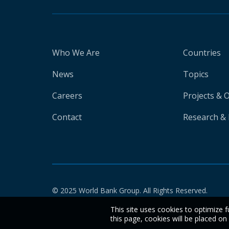
Who We Are
Countries
News
Topics
Careers
Projects & 
Contact
Research & 
© 2025 World Bank Group. All Rights Reserved.
This site uses cookies to optimize f
this page, cookies will be placed o