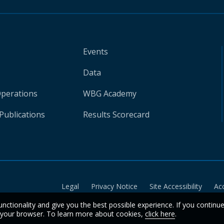
Events
Data
Operations
WBG Academy
Publications
Results Scorecard
Legal
Privacy Notice
Site Accessibility
Ac
unctionality and give you the best possible experience. If you continu
n your browser. To learn more about cookies,
click here
.