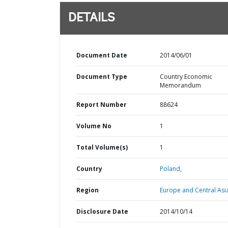
DETAILS
Document Date
2014/06/01
Document Type
Country Economic
Memorandum
Report Number
88624
Volume No
1
Total Volume(s)
1
Country
Poland,
Region
Europe and Central Asi
Disclosure Date
2014/10/14