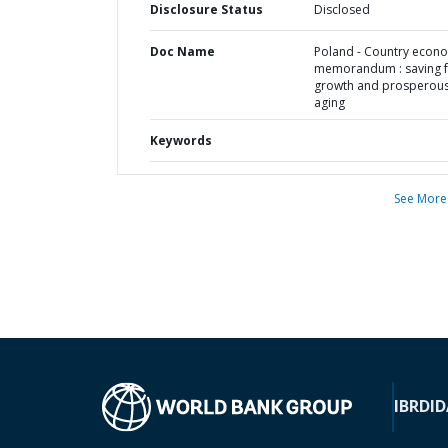
Disclosure Status
Disclosed
Doc Name
Poland - Country econ
memorandum : saving 
growth and prosperou
aging
Keywords
See More
IBRD
ID