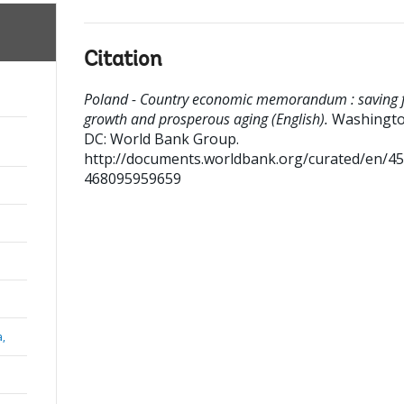
Citation
Poland - Country economic memorandum : saving 
growth and prosperous aging (English).
Washingto
DC: World Bank Group.
http://documents.worldbank.org/curated/en/4
468095959659
a,