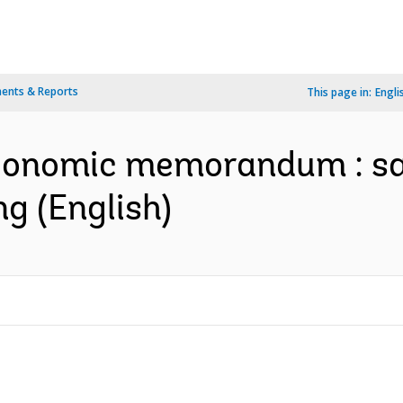
ents & Reports
This page in:
Engli
conomic memorandum : sa
g (English)