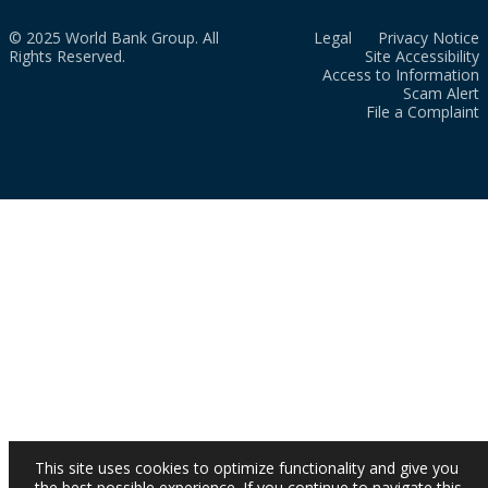
© 2025 World Bank Group. All
Legal
Privacy Notice
Rights Reserved.
Site Accessibility
Access to Information
Scam Alert
File a Complaint
This site uses cookies to optimize functionality and give you
the best possible experience. If you continue to navigate this