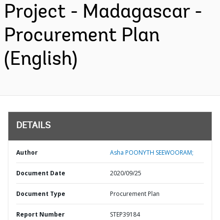
Project - Madagascar -
Procurement Plan
(English)
DETAILS
Author
Asha POONYTH SEEWOORAM;
Document Date
2020/09/25
Document Type
Procurement Plan
Report Number
STEP39184