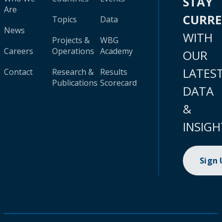
STAY
Are
CURR
Topics
Data
News
WITH
Projects &
WBG
Careers
Operations
Academy
OUR
LATES
Contact
Research &
Results
Publications
Scorecard
DATA
&
INSIGH
Sign