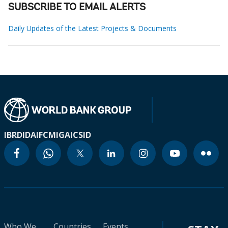
SUBSCRIBE TO EMAIL ALERTS
Daily Updates of the Latest Projects & Documents
IBRD
IDA
IFC
MIGA
ICSID
Who We
Countries
Events