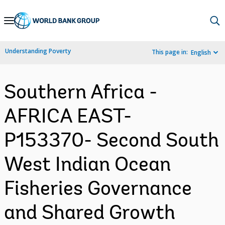
Skip
to
Main
Understanding Poverty
This page in:
English
Navigation
Southern Africa -
AFRICA EAST-
P153370- Second South
West Indian Ocean
Fisheries Governance
and Shared Growth