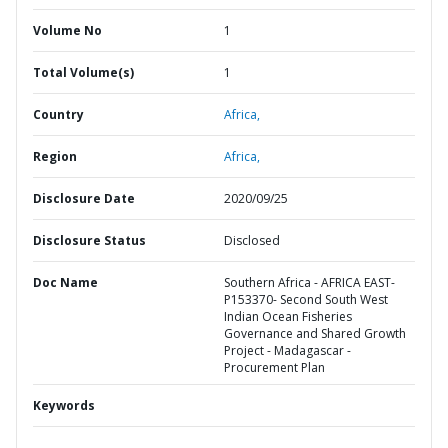
Volume No
1
Total Volume(s)
1
Country
Africa,
Region
Africa,
Disclosure Date
2020/09/25
Disclosure Status
Disclosed
Doc Name
Southern Africa - AFRICA EAST-
P153370- Second South West
Indian Ocean Fisheries
Governance and Shared Growth
Project - Madagascar -
Procurement Plan
Keywords