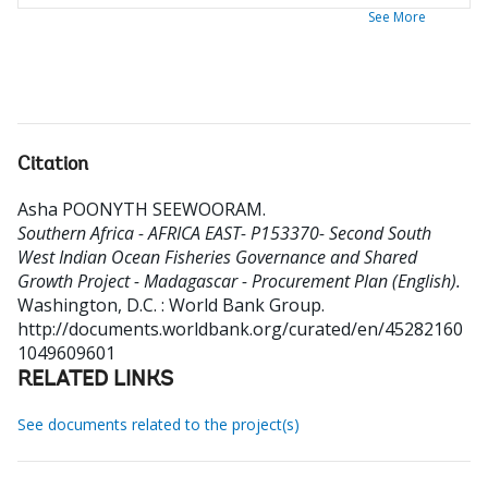
See More
Citation
Asha POONYTH SEEWOORAM
.
Southern Africa - AFRICA EAST- P153370- Second South
West Indian Ocean Fisheries Governance and Shared
Growth Project - Madagascar - Procurement Plan (English).
Washington, D.C. : World Bank Group.
http://documents.worldbank.org/curated/en/45282160
1049609601
RELATED LINKS
See documents related to the project(s)