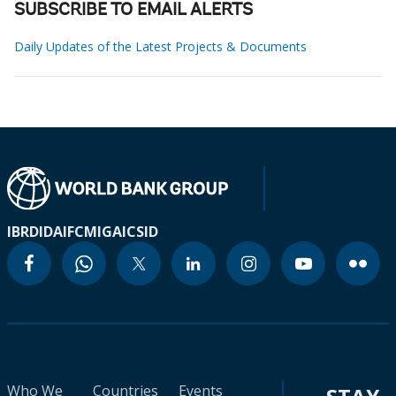
SUBSCRIBE TO EMAIL ALERTS
Daily Updates of the Latest Projects & Documents
IBRD
IDA
IFC
MIGA
ICSID
Who We
Countries
Events