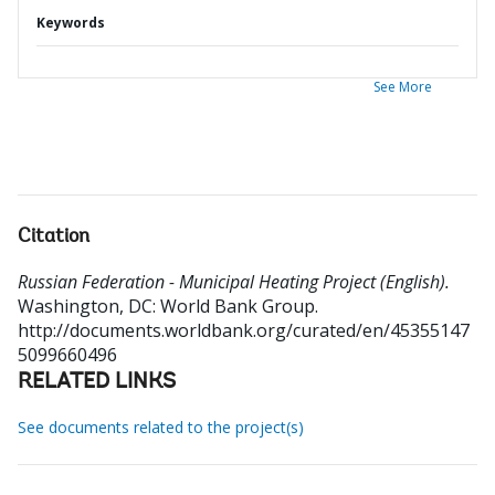
Keywords
See More
Citation
Russian Federation - Municipal Heating Project (English).
Washington, DC: World Bank Group.
http://documents.worldbank.org/curated/en/45355147
5099660496
RELATED LINKS
See documents related to the project(s)