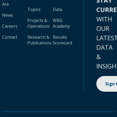
STAY
Are
CURR
Topics
Data
News
WITH
Projects &
WBG
Careers
Operations
Academy
OUR
LATES
Contact
Research &
Results
Publications
Scorecard
DATA
&
INSIGH
Sign