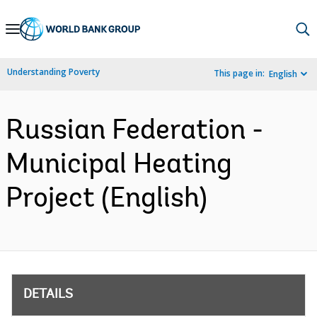
Skip
to
Main
Understanding Poverty
This page in:
English
Navigation
Russian Federation -
Municipal Heating
Project (English)
DETAILS