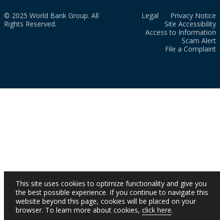
© 2025 World Bank Group. All
Legal
Privacy Notice
Rights Reserved.
Site Accessibility
Access to Information
Scam Alert
File a Complaint
This site uses cookies to optimize functionality and give you
the best possible experience. If you continue to navigate this
website beyond this page, cookies will be placed on your
browser. To learn more about cookies,
click here
.