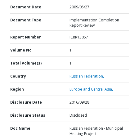
Document Date
2009/05/27
Document Type
Implementation Completion
Report Review
Report Number
ICRR13057
Volume No
1
Total Volume(s)
1
Country
Russian Federation,
Region
Europe and Central Asia,
Disclosure Date
2016/09/28
Disclosure Status
Disclosed
Doc Name
Russian Federation - Municipal
Heating Project