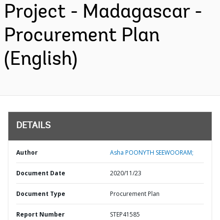
Project - Madagascar -
Procurement Plan
(English)
DETAILS
Author
Asha POONYTH SEEWOORAM;
Document Date
2020/11/23
Document Type
Procurement Plan
Report Number
STEP41585