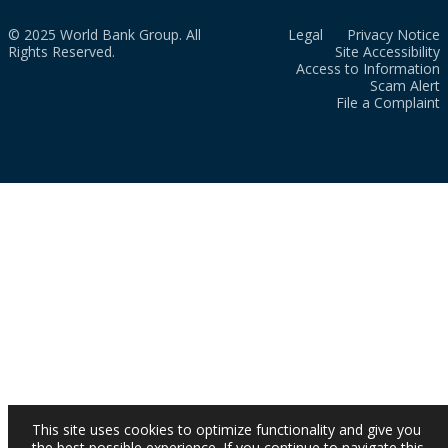
© 2025 World Bank Group. All
Legal
Privacy Notice
Rights Reserved.
Site Accessibility
Access to Information
Scam Alert
File a Complaint
This site uses cookies to optimize functionality and give you
the best possible experience. If you continue to navigate this