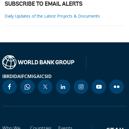
SUBSCRIBE TO EMAIL ALERTS
Daily Updates of the Latest Projects & Documents
IBRD
IDA
IFC
MIGA
ICSID
Who We
Countries
Events