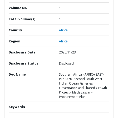
Volume No
1
Total Volume(s)
1
Country
Africa,
Region
Africa,
Disclosure Date
2020/11/23
Disclosure Status
Disclosed
Doc Name
Southern Africa - AFRICA EAST-
P153370- Second South West
Indian Ocean Fisheries
Governance and Shared Growth
Project - Madagascar -
Procurement Plan
Keywords