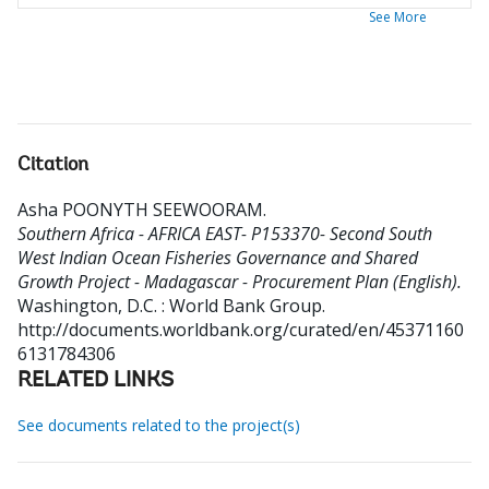
See More
Citation
Asha POONYTH SEEWOORAM
.
Southern Africa - AFRICA EAST- P153370- Second South
West Indian Ocean Fisheries Governance and Shared
Growth Project - Madagascar - Procurement Plan (English).
Washington, D.C. : World Bank Group.
http://documents.worldbank.org/curated/en/45371160
6131784306
RELATED LINKS
See documents related to the project(s)