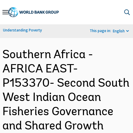
Skip
to
Main
Understanding Poverty
This page in:
English
Navigation
Southern Africa -
AFRICA EAST-
P153370- Second South
West Indian Ocean
Fisheries Governance
and Shared Growth