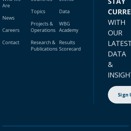
STAY
Are
CURR
Topics
Data
News
WITH
Projects &
WBG
Careers
Operations
Academy
OUR
LATES
Contact
Research &
Results
Publications
Scorecard
DATA
&
INSIGH
Sign