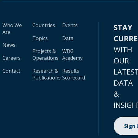
Who We
Countries
Events
STAY
Are
CURR
Topics
Data
News
WITH
Projects &
WBG
Careers
Operations
Academy
OUR
LATES
Contact
Research &
Results
Publications
Scorecard
DATA
&
INSIGH
Sign