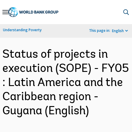
Skip
to
Main
Understanding Poverty
This page in:
English
Navigation
Status of projects in
execution (SOPE) - FY05
: Latin America and the
Caribbean region -
Guyana (English)