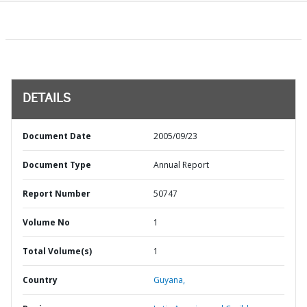
DETAILS
Document Date
2005/09/23
Document Type
Annual Report
Report Number
50747
Volume No
1
Total Volume(s)
1
Country
Guyana,