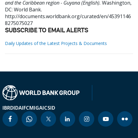
and the Caribbean region - Guyana (English).
Washington,
DC: World Bank.
http://documents.worldbank.org/curated/en/45391146
8275075027
SUBSCRIBE TO EMAIL ALERTS
Daily Updates of the Latest Projects & Documents
IBRD
IDA
IFC
MIGA
ICSID