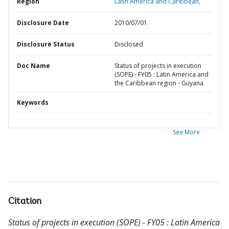
Region
Latin America and Caribbean,
Disclosure Date
2010/07/01
Disclosure Status
Disclosed
Doc Name
Status of projects in execution
(SOPE) - FY05 : Latin America and
the Caribbean region - Guyana
Keywords
See More
Citation
Status of projects in execution (SOPE) - FY05 : Latin America