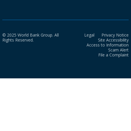
© 2025 World Bank Group. All
Legal
Privacy Notice
Rights Reserved.
Site Accessibility
Access to Information
Scam Alert
File a Complaint