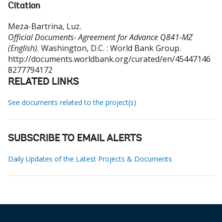
Citation
Meza-Bartrina, Luz
.
Official Documents- Agreement for Advance Q841-MZ
(English).
Washington, D.C. : World Bank Group.
http://documents.worldbank.org/curated/en/45447146
8277794172
RELATED LINKS
See documents related to the project(s)
SUBSCRIBE TO EMAIL ALERTS
Daily Updates of the Latest Projects & Documents