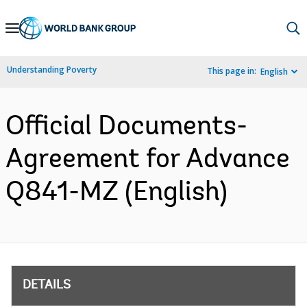
Skip
to
Main
Understanding Poverty
This page in:
English
Navigation
Official Documents-
Agreement for Advance
Q841-MZ (English)
DETAILS