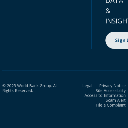
DATA
&
INSIGH
Sign
© 2025 World Bank Group. All
Legal
Privacy Notice
Rights Reserved.
Site Accessibility
Access to Information
Scam Alert
File a Complaint