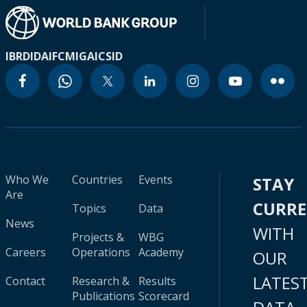
IBRD
IDA
IFC
MIGA
ICSID
Who We
Countries
Events
STAY
Are
CURR
Topics
Data
News
WITH
Projects &
WBG
Careers
Operations
Academy
OUR
LATES
Contact
Research &
Results
Publications
Scorecard