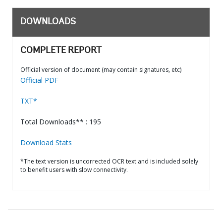
DOWNLOADS
COMPLETE REPORT
Official version of document (may contain signatures, etc)
Official PDF
TXT*
Total Downloads** : 195
Download Stats
*The text version is uncorrected OCR text and is included solely
to benefit users with slow connectivity.