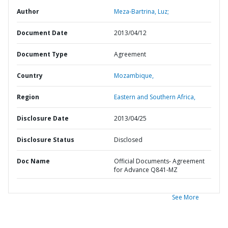
Author
Meza-Bartrina, Luz;
Document Date
2013/04/12
Document Type
Agreement
Country
Mozambique,
Region
Eastern and Southern Africa,
Disclosure Date
2013/04/25
Disclosure Status
Disclosed
Doc Name
Official Documents- Agreement
for Advance Q841-MZ
See More