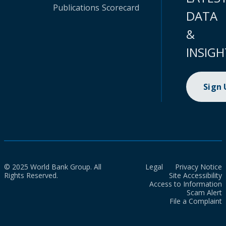
Publications
Scorecard
DATA
&
INSIGH
Sign
© 2025 World Bank Group. All
Legal
Privacy Notice
Rights Reserved.
Site Accessibility
Access to Information
Scam Alert
File a Complaint