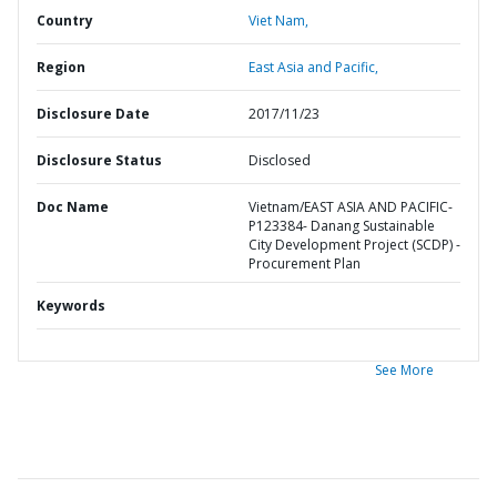
Country
Viet Nam,
Region
East Asia and Pacific,
Disclosure Date
2017/11/23
Disclosure Status
Disclosed
Doc Name
Vietnam/EAST ASIA AND PACIFIC-
P123384- Danang Sustainable
City Development Project (SCDP) -
Procurement Plan
Keywords
See More