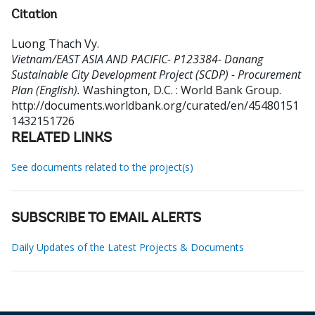
Citation
Luong Thach Vy
.
Vietnam/EAST ASIA AND PACIFIC- P123384- Danang
Sustainable City Development Project (SCDP) - Procurement
Plan (English).
Washington, D.C. : World Bank Group.
http://documents.worldbank.org/curated/en/45480151
1432151726
RELATED LINKS
See documents related to the project(s)
SUBSCRIBE TO EMAIL ALERTS
Daily Updates of the Latest Projects & Documents