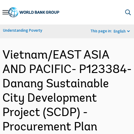
Skip
to
Main
Understanding Poverty
This page in:
English
Navigation
Vietnam/EAST ASIA
AND PACIFIC- P123384-
Danang Sustainable
City Development
Project (SCDP) -
Procurement Plan