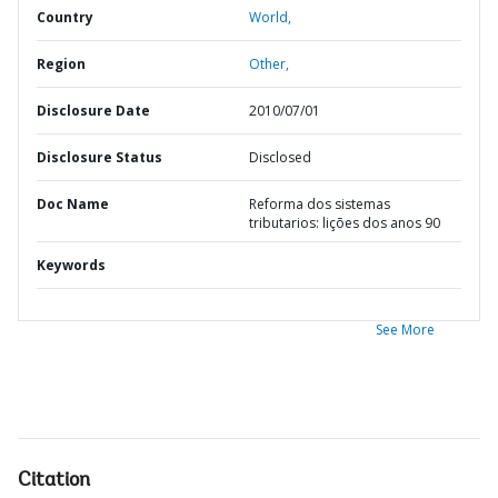
Country
World,
Region
Other,
Disclosure Date
2010/07/01
Disclosure Status
Disclosed
Doc Name
Reforma dos sistemas
tributarios: lições dos anos 90
Keywords
See More
Citation