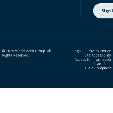
Sign
© 2025 World Bank Group. All
Legal
Privacy Notice
Rights Reserved.
Site Accessibility
Access to Information
Scam Alert
File a Complaint