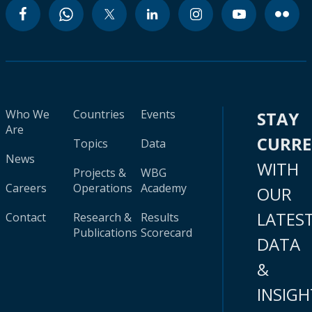
Who We
Countries
Events
STAY
Are
CURR
Topics
Data
News
WITH
Projects &
WBG
Careers
Operations
Academy
OUR
LATES
Contact
Research &
Results
Publications
Scorecard
DATA
&
INSIGH