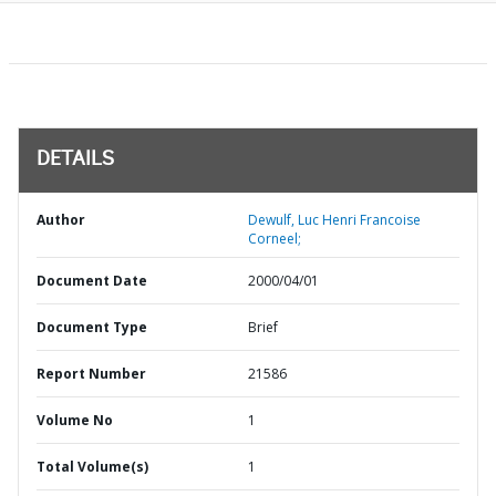
DETAILS
Author
Dewulf, Luc Henri Francoise
Corneel;
Document Date
2000/04/01
Document Type
Brief
Report Number
21586
Volume No
1
Total Volume(s)
1