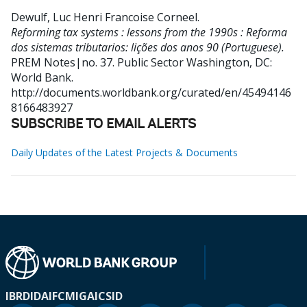
Dewulf, Luc Henri Francoise Corneel
.
Reforming tax systems : lessons from the 1990s : Reforma
dos sistemas tributarios: lições dos anos 90 (Portuguese).
PREM Notes|no. 37. Public Sector
Washington, DC:
World Bank.
http://documents.worldbank.org/curated/en/45494146
8166483927
SUBSCRIBE TO EMAIL ALERTS
Daily Updates of the Latest Projects & Documents
IBRD
IDA
IFC
MIGA
ICSID