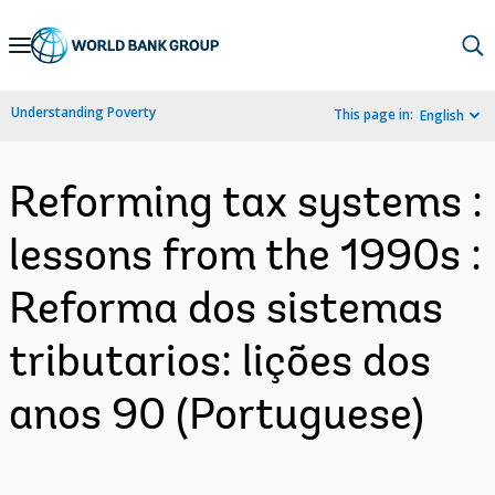
Skip
to
Main
Understanding Poverty
This page in:
English
Navigation
Reforming tax systems :
lessons from the 1990s :
Reforma dos sistemas
tributarios: lições dos
anos 90 (Portuguese)