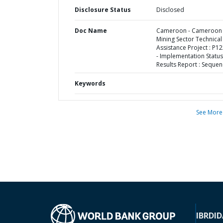
Disclosure Status
Disclosed
Doc Name
Cameroon - Cameroon
Mining Sector Technical
Assistance Project : P1
- Implementation Status
Results Report : Sequen
Keywords
See More
IBRD
ID