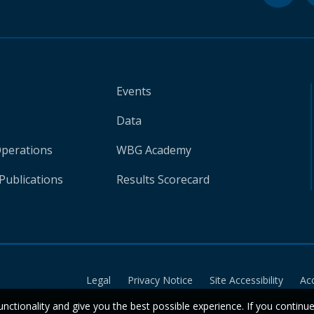
Events
Data
Operations
WBG Academy
Publications
Results Scorecard
Legal
Privacy Notice
Site Accessibility
Ac
unctionality and give you the best possible experience. If you continu