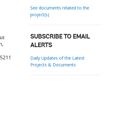
See documents related to the
project(s)
tus
SUBSCRIBE TO EMAIL
n,
ALERTS
55211
Daily Updates of the Latest
Projects & Documents