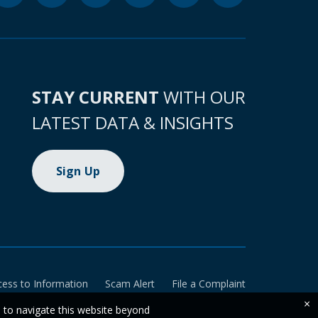
STAY CURRENT
WITH OUR
LATEST DATA & INSIGHTS
Sign Up
cess to Information
Scam Alert
File a Complaint
×
e to navigate this website beyond