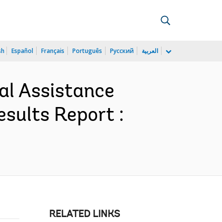
sh
Español
Français
Português
Русский
العربية
al Assistance
sults Report :
RELATED LINKS