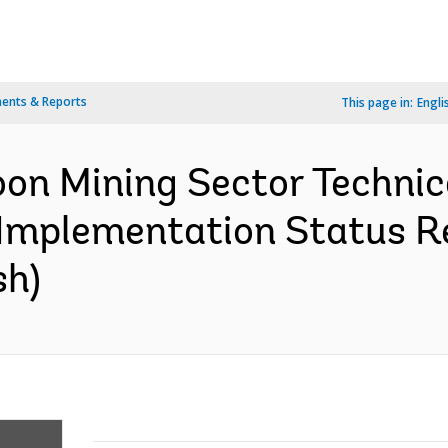
ents & Reports
This page in:
Engli
n Mining Sector Technic
 Implementation Status Re
sh)