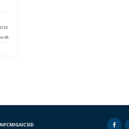
22153
ce 06
A
IFC
MIGA
ICSID