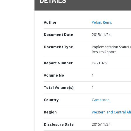
DETAILS
Author
Pelon, Remi;
Document Date
2015/11/24
Document Type
Implementation Status 
Results Report
Report Number
ISR21025
Volume No
1
Total Volume(s)
1
Country
Cameroon,
Region
Western and Central Afr
Disclosure Date
2015/11/24