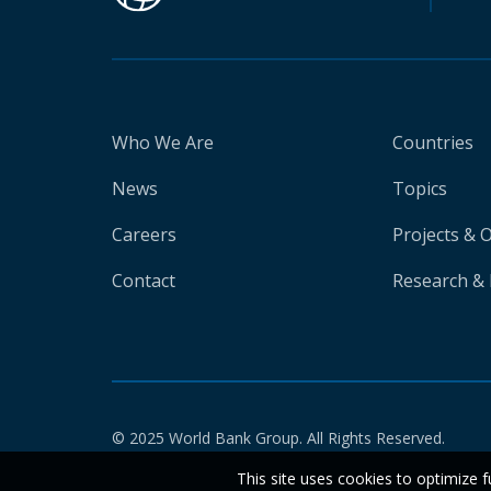
Who We Are
Countries
News
Topics
Careers
Projects & 
Contact
Research & 
© 2025 World Bank Group. All Rights Reserved.
This site uses cookies to optimize f