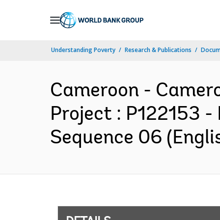
Skip
to
Main
Understanding Poverty
Research & Publications
Docum
Navigation
Cameroon - Cameroo
Project : P122153 -
Sequence 06 (Engli