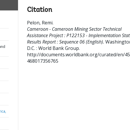
Citation
Pelon, Remi
.
Cameroon - Cameroon Mining Sector Technical
Assistance Project : P122153 - Implementation Sta
Results Report : Sequence 06 (English).
Washingto
and
D.C. : World Bank Group.
http://documents.worldbank.org/curated/en/4
468017356765
ica,