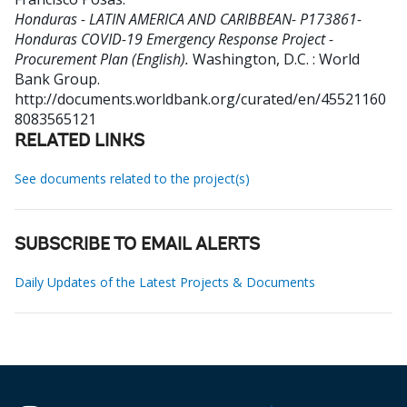
Honduras - LATIN AMERICA AND CARIBBEAN- P173861-
Honduras COVID-19 Emergency Response Project -
Procurement Plan (English).
Washington, D.C. : World
Bank Group.
http://documents.worldbank.org/curated/en/45521160
8083565121
RELATED LINKS
See documents related to the project(s)
SUBSCRIBE TO EMAIL ALERTS
Daily Updates of the Latest Projects & Documents