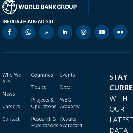
IBRD
IDA
IFC
MIGA
ICSID
Who We
Countries
Events
STAY
Are
CURR
Topics
Data
News
WITH
Projects &
WBG
Careers
Operations
Academy
OUR
LATES
Contact
Research &
Results
Publications
Scorecard
DATA