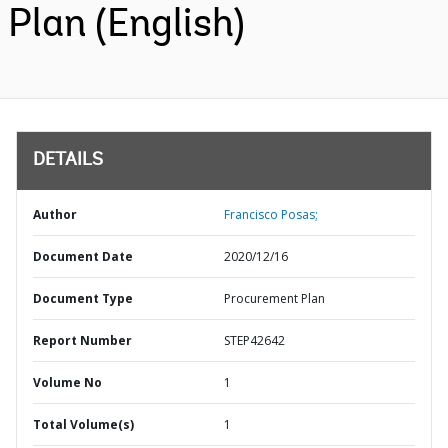
Plan (English)
DETAILS
Author
Francisco Posas;
Document Date
2020/12/16
Document Type
Procurement Plan
Report Number
STEP42642
Volume No
1
Total Volume(s)
1