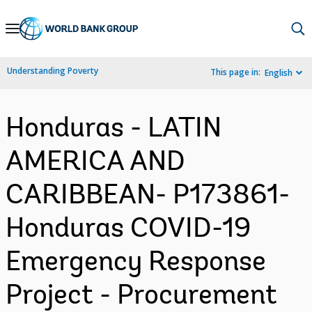
Skip
to
Main
Understanding Poverty
This page in:
English
Navigation
Honduras - LATIN
AMERICA AND
CARIBBEAN- P173861-
Honduras COVID-19
Emergency Response
Project - Procurement