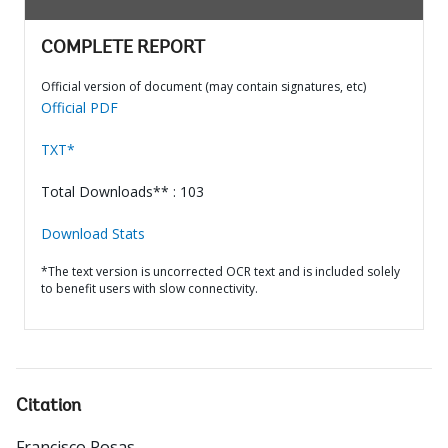
COMPLETE REPORT
Official version of document (may contain signatures, etc)
Official PDF
TXT*
Total Downloads** : 103
Download Stats
*The text version is uncorrected OCR text and is included solely
to benefit users with slow connectivity.
Citation
Francisco Posas
.