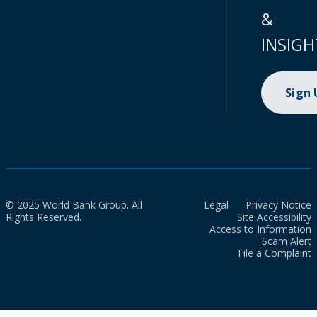
&
INSIGH
Sign
© 2025 World Bank Group. All
Legal
Privacy Notice
Rights Reserved.
Site Accessibility
Access to Information
Scam Alert
File a Complaint