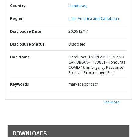
Country
Honduras,
Region
Latin America and Caribbean,
Disclosure Date
2020/12/17
Disclosure Status
Disclosed
Doc Name
Honduras - LATIN AMERICA AND
CARIBBEAN- P173861- Honduras
COVID-19 Emergency Response
Project - Procurement Plan
Keywords
market approach
See More
DOWNLOADS