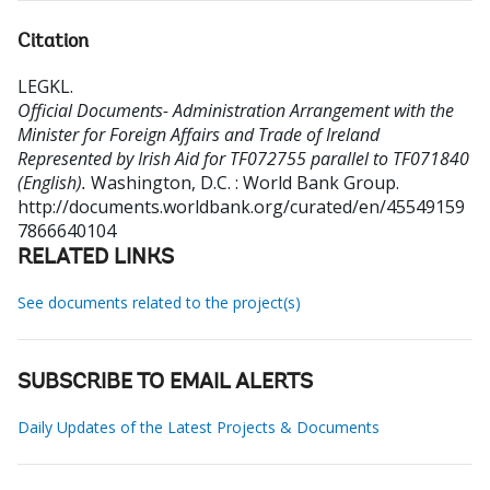
Citation
LEGKL
.
Official Documents- Administration Arrangement with the
Minister for Foreign Affairs and Trade of Ireland
Represented by Irish Aid for TF072755 parallel to TF071840
(English).
Washington, D.C. : World Bank Group.
http://documents.worldbank.org/curated/en/45549159
7866640104
RELATED LINKS
See documents related to the project(s)
SUBSCRIBE TO EMAIL ALERTS
Daily Updates of the Latest Projects & Documents