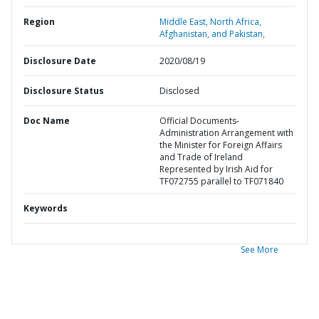
Region
Middle East, North Africa,
Afghanistan, and Pakistan,
Disclosure Date
2020/08/19
Disclosure Status
Disclosed
Doc Name
Official Documents-
Administration Arrangement with
the Minister for Foreign Affairs
and Trade of Ireland
Represented by Irish Aid for
TF072755 parallel to TF071840
Keywords
See More