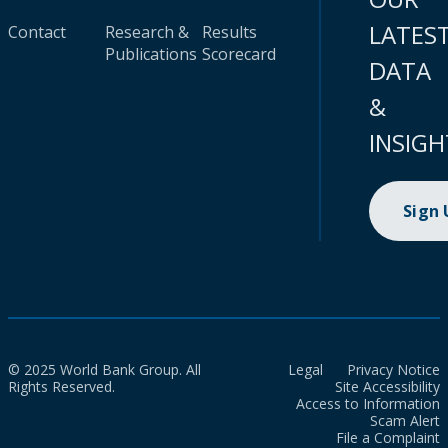
LATES
Contact
Research &
Results
Publications
Scorecard
DATA
&
INSIGH
Sign
© 2025 World Bank Group. All
Legal
Privacy Notice
Rights Reserved.
Site Accessibility
Access to Information
Scam Alert
File a Complaint