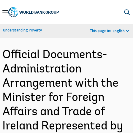
Skip
to
Main
Understanding Poverty
This page in:
English
Navigation
Official Documents-
Administration
Arrangement with the
Minister for Foreign
Affairs and Trade of
Ireland Represented by