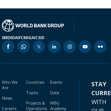
IBRD
IDA
IFC
MIGA
ICSID
Who We
Countries
Events
STAY
Are
CURR
Topics
Data
News
WITH
Projects &
WBG
Careers
Operations
Academy
OUR