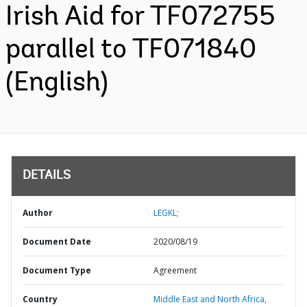
Irish Aid for TF072755
parallel to TF071840
(English)
DETAILS
Author
LEGKL;
Document Date
2020/08/19
Document Type
Agreement
Country
Middle East and North Africa,