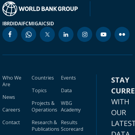
IBRD
IDA
IFC
MIGA
ICSID
Who We
Countries
Events
STAY
Are
CURR
Topics
Data
News
WITH
Projects &
WBG
Careers
Operations
Academy
OUR
LATES
Contact
Research &
Results
Publications
Scorecard
DATA