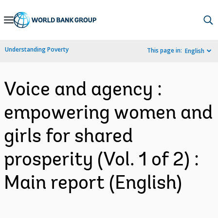
Skip
to
Main
Understanding Poverty
This page in:
English
Navigation
Voice and agency :
empowering women and
girls for shared
prosperity (Vol. 1 of 2) :
Main report (English)