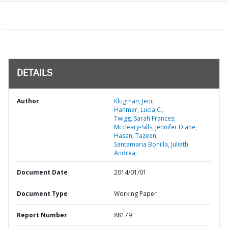
DETAILS
Author
Klugman, Jeni;
Hanmer, Lucia C.;
Twigg, Sarah Frances;
Mccleary-Sills, Jennifer Diane;
Hasan, Tazeen;
Santamaria Bonilla, Julieth
Andrea;
Document Date
2014/01/01
Document Type
Working Paper
Report Number
88179