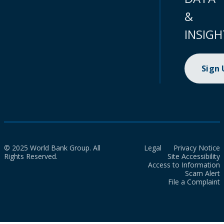
&
INSIGH
Sign
© 2025 World Bank Group. All
Legal
Privacy Notice
Rights Reserved.
Site Accessibility
Access to Information
Scam Alert
File a Complaint