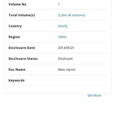
Volume No
1
Total Volume(s)
2
(See all volumes)
Country
World,
Region
Other,
Disclosure Date
2014/05/21
Disclosure Status
Disclosed
Doc Name
Main report
Keywords
See More