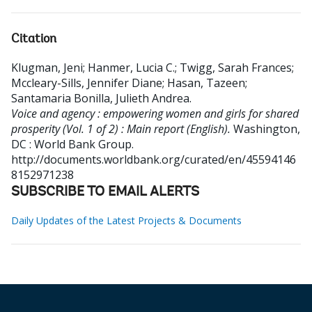
Citation
Klugman, Jeni
;
Hanmer, Lucia C.
;
Twigg, Sarah Frances
;
Mccleary-Sills, Jennifer Diane
;
Hasan, Tazeen
;
Santamaria Bonilla, Julieth Andrea
.
Voice and agency : empowering women and girls for shared
prosperity (Vol. 1 of 2) : Main report (English).
Washington,
DC : World Bank Group.
http://documents.worldbank.org/curated/en/45594146
8152971238
SUBSCRIBE TO EMAIL ALERTS
Daily Updates of the Latest Projects & Documents