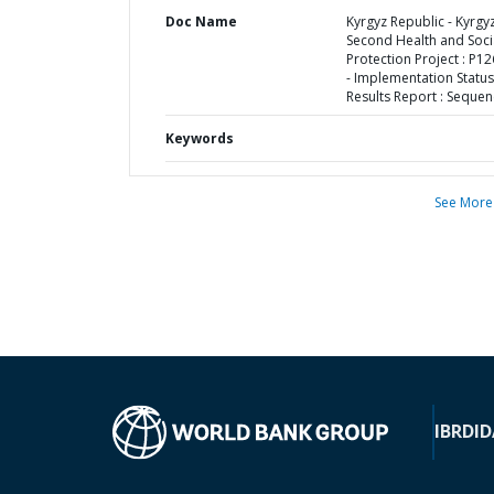
Doc Name
Kyrgyz Republic - Kyrgy
Second Health and Soci
Protection Project : P1
- Implementation Status
Results Report : Sequen
Keywords
See More
IBRD
ID