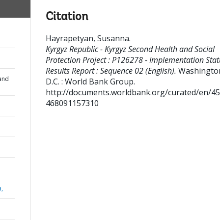
Citation
Hayrapetyan, Susanna
.
Kyrgyz Republic - Kyrgyz Second Health and Social
Protection Project : P126278 - Implementation Stat
Results Report : Sequence 02 (English).
Washingto
and
D.C. : World Bank Group.
http://documents.worldbank.org/curated/en/4
468091157310
a,