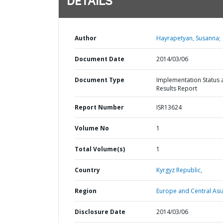
DETAILS
Author
Hayrapetyan, Susanna;
Document Date
2014/03/06
Document Type
Implementation Status 
Results Report
Report Number
ISR13624
Volume No
1
Total Volume(s)
1
Country
Kyrgyz Republic,
Region
Europe and Central Asi
Disclosure Date
2014/03/06