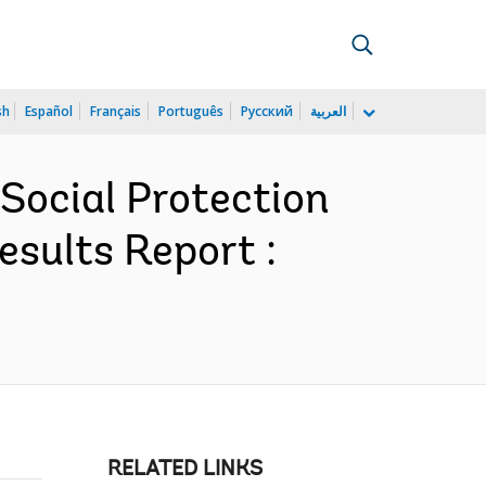
sh
Español
Français
Português
Русский
العربية
Social Protection
esults Report :
RELATED LINKS