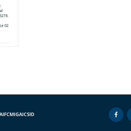
z
al
26278
ce 02
A
IFC
MIGA
ICSID