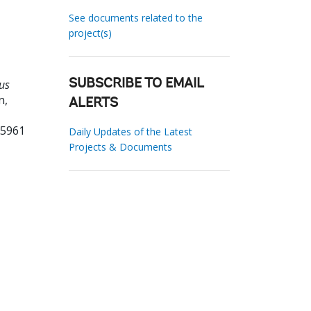
See documents related to the
project(s)
us
SUBSCRIBE TO EMAIL
n,
ALERTS
55961
Daily Updates of the Latest
Projects & Documents