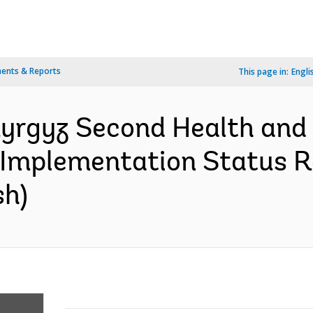
ents & Reports
This page in:
Engli
Kyrgyz Second Health and 
 Implementation Status R
sh)