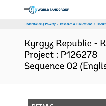
Skip
to
Main
Understanding Poverty
Research & Publications
Docum
Navigation
Kyrgyz Republic - 
Project : P126278 -
Sequence 02 (Engli