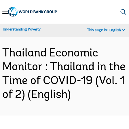
Skip
to
Main
Understanding Poverty
This page in:
English
Navigation
Thailand Economic
Monitor : Thailand in the
Time of COVID-19 (Vol. 1
of 2) (English)