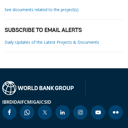
See documents related to the project(s)
SUBSCRIBE TO EMAIL ALERTS
Daily Updates of the Latest Projects & Documents
IBRD
IDA
IFC
MIGA
ICSID