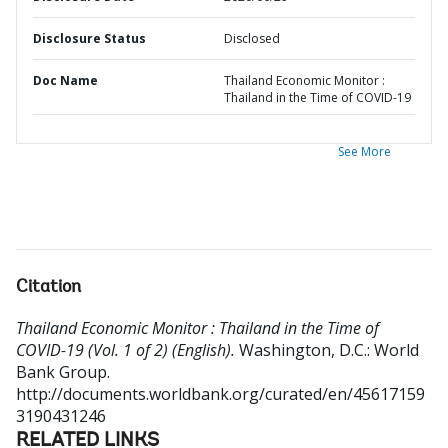
Disclosure Status
Disclosed
Doc Name
Thailand Economic Monitor :
Thailand in the Time of COVID-19
See More
Citation
Thailand Economic Monitor : Thailand in the Time of
COVID-19 (Vol. 1 of 2) (English).
Washington, D.C.: World
Bank Group.
http://documents.worldbank.org/curated/en/45617159
3190431246
RELATED LINKS