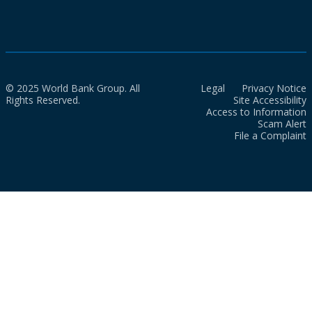
© 2025 World Bank Group. All
Legal
Privacy Notice
Rights Reserved.
Site Accessibility
Access to Information
Scam Alert
File a Complaint