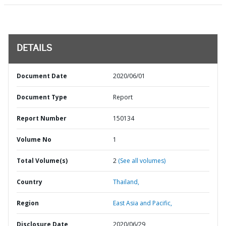
DETAILS
Document Date
2020/06/01
Document Type
Report
Report Number
150134
Volume No
1
Total Volume(s)
2
(See all volumes)
Country
Thailand,
Region
East Asia and Pacific,
Disclosure Date
2020/06/29