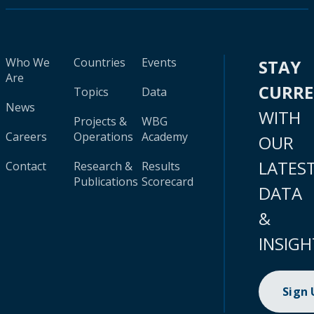
Who We
Countries
Events
STAY
Are
CURR
Topics
Data
News
WITH
Projects &
WBG
Careers
Operations
Academy
OUR
LATES
Contact
Research &
Results
Publications
Scorecard
DATA
&
INSIGH
Sign