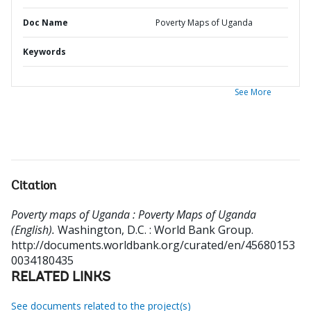
Doc Name
Poverty Maps of Uganda
Keywords
See More
Citation
Poverty maps of Uganda : Poverty Maps of Uganda
(English).
Washington, D.C. : World Bank Group.
http://documents.worldbank.org/curated/en/45680153
0034180435
RELATED LINKS
See documents related to the project(s)