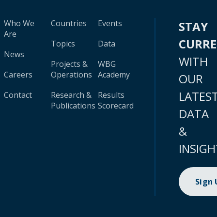
Who We
Countries
Events
STAY
Are
CURR
Topics
Data
News
WITH
Projects &
WBG
Careers
Operations
Academy
OUR
LATES
Contact
Research &
Results
Publications
Scorecard
DATA
&
INSIGH
Sign