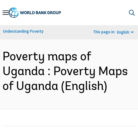
Skip
to
Main
Understanding Poverty
This page in:
English
Navigation
Poverty maps of
Uganda : Poverty Maps
of Uganda (English)