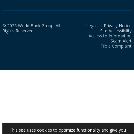
© 2025 World Bank Group. All
Legal
Privacy Notice
Rights Reserved.
Site Accessibility
Access to Information
Scam Alert
File a Complaint
This site uses cookies to optimize functionality and give you