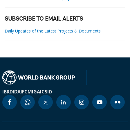
SUBSCRIBE TO EMAIL ALERTS
Daily Updates of the Latest Projects & Documents
IBRD
IDA
IFC
MIGA
ICSID