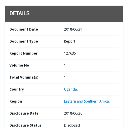
DETAILS
Document Date
2018/06/21
Document Type
Report
Report Number
127635
Volume No
1
Total Volume(s)
1
Country
Uganda,
Region
Eastern and Southern Africa,
Disclosure Date
2018/06/26
Disclosure Status
Disclosed