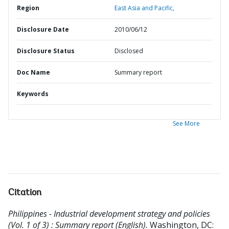
Region
East Asia and Pacific,
Disclosure Date
2010/06/12
Disclosure Status
Disclosed
Doc Name
Summary report
Keywords
See More
Citation
Philippines - Industrial development strategy and policies
(Vol. 1 of 3) : Summary report (English).
Washington, DC: