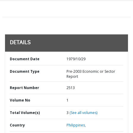
DETAILS
Document Date
1979/10/29
Document Type
Pre-2003 Economic or Sector
Report
Report Number
2513
Volume No
1
Total Volume(s)
3
(See all volumes)
Country
Philippines,