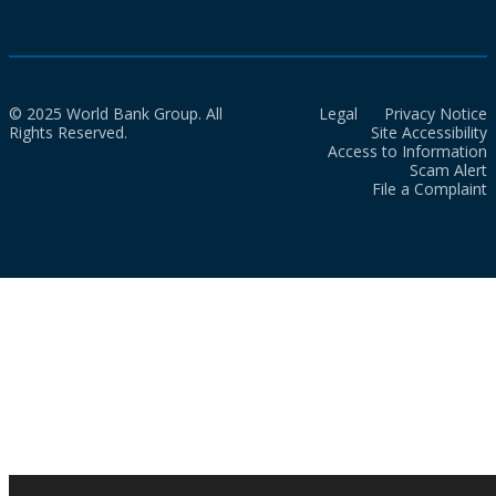
© 2025 World Bank Group. All
Legal
Privacy Notice
Rights Reserved.
Site Accessibility
Access to Information
Scam Alert
File a Complaint