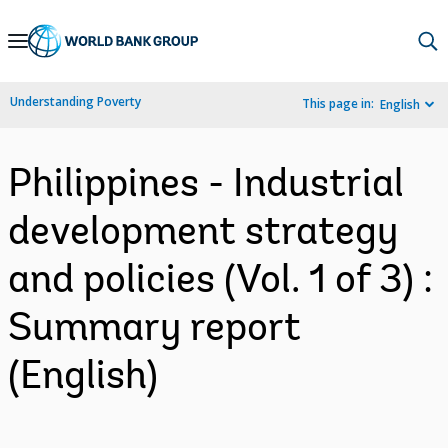
Skip
to
Main
Understanding Poverty
This page in:
English
Navigation
Philippines - Industrial
development strategy
and policies (Vol. 1 of 3) :
Summary report
(English)