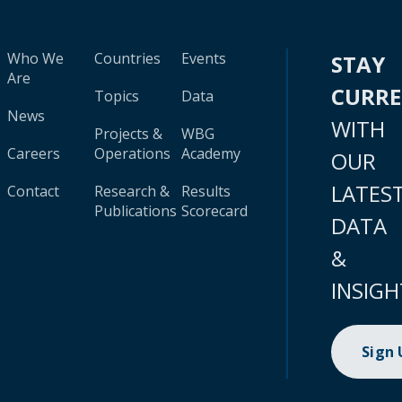
Who We
Countries
Events
STAY
Are
CURR
Topics
Data
News
WITH
Projects &
WBG
Careers
Operations
Academy
OUR
LATES
Contact
Research &
Results
Publications
Scorecard
DATA
&
INSIGH
Sign