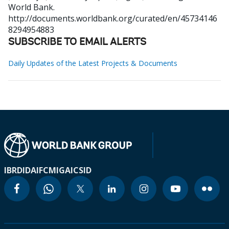
World Bank.
http://documents.worldbank.org/curated/en/45734146
8294954883
SUBSCRIBE TO EMAIL ALERTS
Daily Updates of the Latest Projects & Documents
IBRD
IDA
IFC
MIGA
ICSID