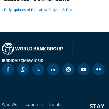
Daily Updates of the Latest Projects & Documents
IBRD
IDA
IFC
MIGA
ICSID
Who We
Countries
Events
STAY