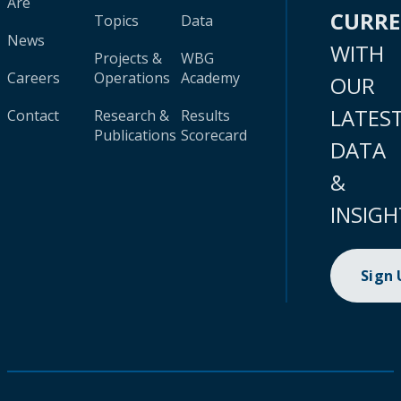
Are
CURR
Topics
Data
News
WITH
Projects &
WBG
Careers
Operations
Academy
OUR
LATES
Contact
Research &
Results
Publications
Scorecard
DATA
&
INSIGH
Sign