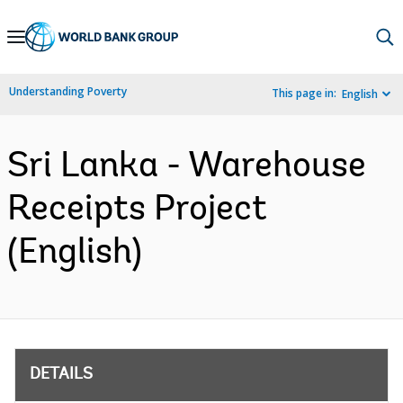
Skip
to
Main
Understanding Poverty
This page in:
English
Navigation
Sri Lanka - Warehouse
Receipts Project
(English)
DETAILS