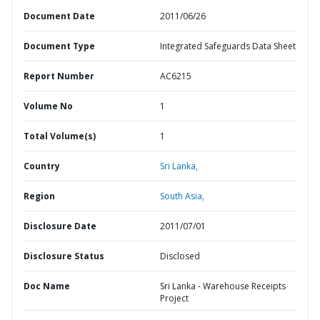
Document Date
2011/06/26
Document Type
Integrated Safeguards Data Sheet
Report Number
AC6215
Volume No
1
Total Volume(s)
1
Country
Sri Lanka,
Region
South Asia,
Disclosure Date
2011/07/01
Disclosure Status
Disclosed
Doc Name
Sri Lanka - Warehouse Receipts
Project