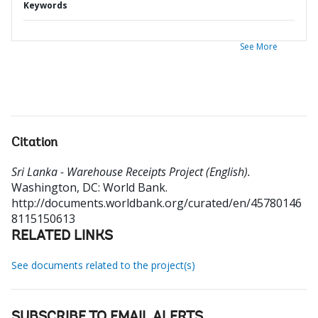
Keywords
See More
Citation
Sri Lanka - Warehouse Receipts Project (English).
Washington, DC: World Bank.
http://documents.worldbank.org/curated/en/45780146
8115150613
RELATED LINKS
See documents related to the project(s)
SUBSCRIBE TO EMAIL ALERTS