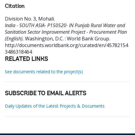
Citation
Division No. 3, Mohali
.
India - SOUTH ASIA- P150520- IN Punjab Rural Water and
Sanitation Sector Improvement Project - Procurement Plan
(English).
Washington, D.C. : World Bank Group.
http://documents.worldbank.org/curated/en/45782154
3486318464
RELATED LINKS
See documents related to the project(s)
SUBSCRIBE TO EMAIL ALERTS
Daily Updates of the Latest Projects & Documents