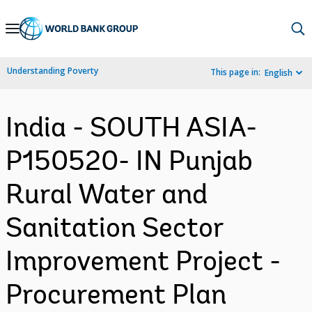
Skip
to
Main
Understanding Poverty
This page in:
English
Navigation
India - SOUTH ASIA-
P150520- IN Punjab
Rural Water and
Sanitation Sector
Improvement Project -
Procurement Plan