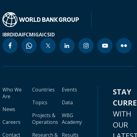
IBRD
IDA
IFC
MIGA
ICSID
Who We
Countries
Events
STAY
Are
CURR
Topics
Data
News
WITH
Projects &
WBG
Careers
Operations
Academy
OUR
LATES
Contact
Research &
Results