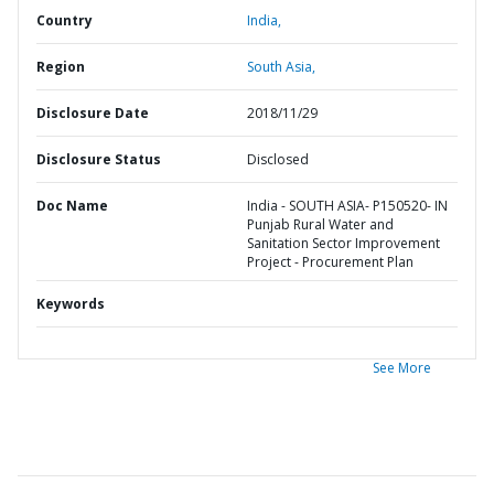
Country
India,
Region
South Asia,
Disclosure Date
2018/11/29
Disclosure Status
Disclosed
Doc Name
India - SOUTH ASIA- P150520- IN
Punjab Rural Water and
Sanitation Sector Improvement
Project - Procurement Plan
Keywords
See More