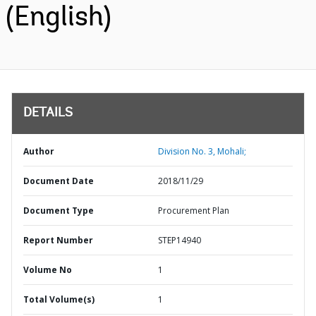
(English)
DETAILS
Author
Division No. 3, Mohali;
Document Date
2018/11/29
Document Type
Procurement Plan
Report Number
STEP14940
Volume No
1
Total Volume(s)
1