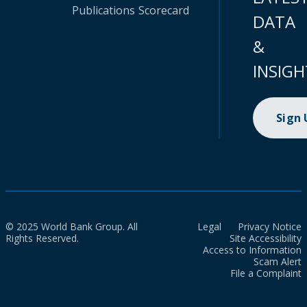
Publications
Scorecard
DATA
&
INSIGH
Sign
© 2025 World Bank Group. All
Legal
Privacy Notice
Rights Reserved.
Site Accessibility
Access to Information
Scam Alert
File a Complaint