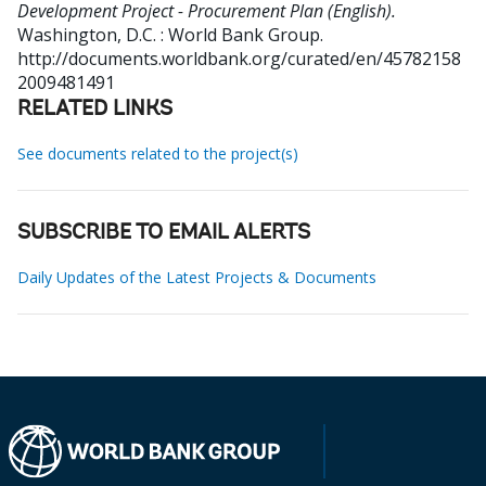
Development Project - Procurement Plan (English).
Washington, D.C. : World Bank Group.
http://documents.worldbank.org/curated/en/45782158
2009481491
RELATED LINKS
See documents related to the project(s)
SUBSCRIBE TO EMAIL ALERTS
Daily Updates of the Latest Projects & Documents