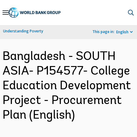
Skip
to
Main
Understanding Poverty
This page in:
English
Navigation
Bangladesh - SOUTH
ASIA- P154577- College
Education Development
Project - Procurement
Plan (English)