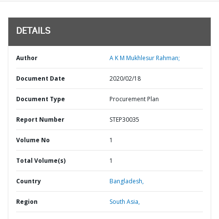
DETAILS
Author
A K M Mukhlesur Rahman;
Document Date
2020/02/18
Document Type
Procurement Plan
Report Number
STEP30035
Volume No
1
Total Volume(s)
1
Country
Bangladesh,
Region
South Asia,