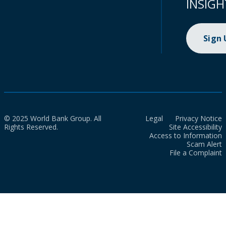
INSIGH
Sign
© 2025 World Bank Group. All
Legal
Privacy Notice
Rights Reserved.
Site Accessibility
Access to Information
Scam Alert
File a Complaint