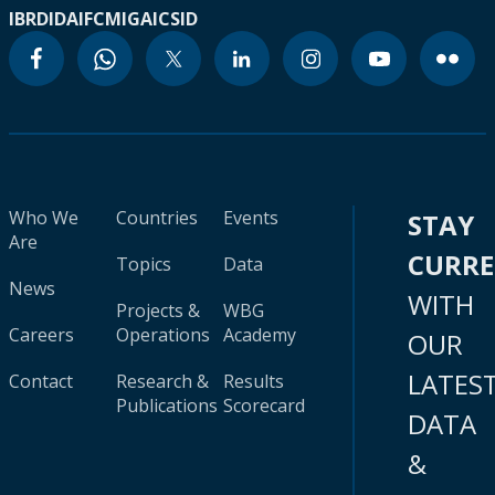
IBRD
IDA
IFC
MIGA
ICSID
Who We
Countries
Events
STAY
Are
CURR
Topics
Data
News
WITH
Projects &
WBG
Careers
Operations
Academy
OUR
LATES
Contact
Research &
Results
Publications
Scorecard
DATA
&