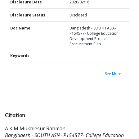
Disclosure Date
2020/02/18
Disclosure Status
Disclosed
Doc Name
Bangladesh - SOUTH ASIA-
P154577- College Education
Development Project -
Procurement Plan
Keywords
See More
Citation
A K M Mukhlesur Rahman
.
Bangladesh - SOUTH ASIA- P154577- College Education