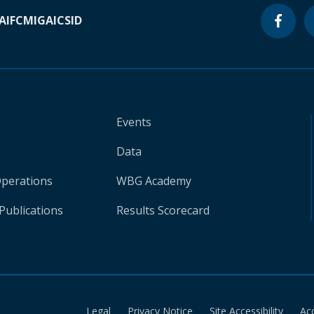
A
IFC
MIGA
ICSID
Events
Data
Operations
WBG Academy
Publications
Results Scorecard
Legal
Privacy Notice
Site Accessibility
Ac