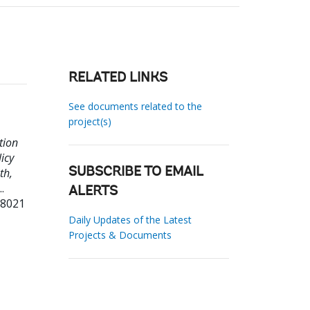
RELATED LINKS
See documents related to the
project(s)
tion
icy
th,
SUBSCRIBE TO EMAIL
..
ALERTS
58021
Daily Updates of the Latest
Projects & Documents