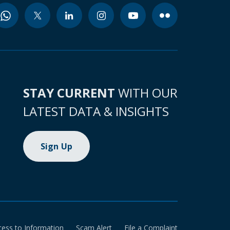
STAY CURRENT
WITH OUR
LATEST DATA & INSIGHTS
Sign Up
cess to Information
Scam Alert
File a Complaint