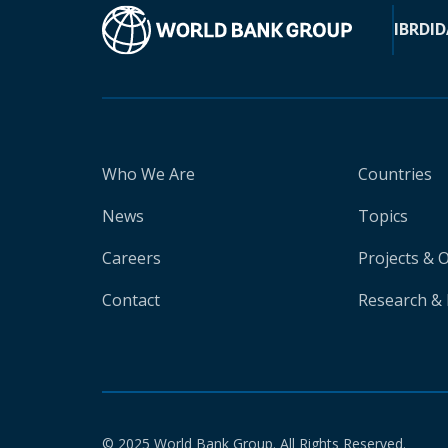
IBRD
ID
Who We Are
Countries
News
Topics
Careers
Projects & 
Contact
Research & 
© 2025 World Bank Group. All Rights Reserved.