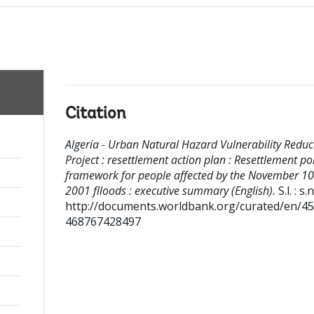
Citation
Algeria - Urban Natural Hazard Vulnerability Reduc
Project : resettlement action plan : Resettlement pol
framework for people affected by the November 10
2001 flloods : executive summary (English).
S.l. : s.n
http://documents.worldbank.org/curated/en/4
468767428497