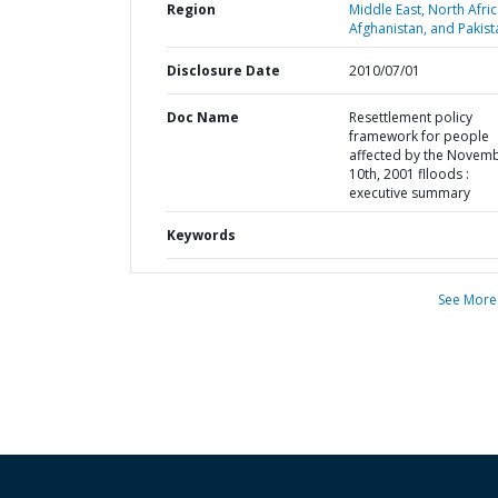
Region
Middle East, North Afric
Afghanistan, and Pakist
Disclosure Date
2010/07/01
Doc Name
Resettlement policy
framework for people
affected by the Novem
10th, 2001 flloods :
executive summary
Keywords
See More