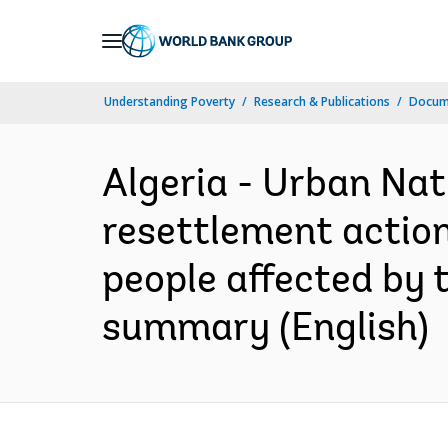
Skip
to
Main
Understanding Poverty
Research & Publications
Docum
Navigation
Algeria - Urban Nat
resettlement action
people affected by 
summary (English)