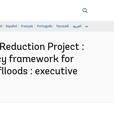
sh
Español
Français
Português
Русский
العربية
Reduction Project :
icy framework for
lloods : executive