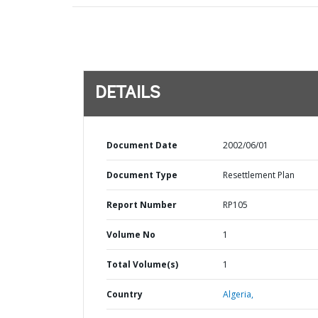
DETAILS
Document Date
2002/06/01
Document Type
Resettlement Plan
Report Number
RP105
Volume No
1
Total Volume(s)
1
Country
Algeria,