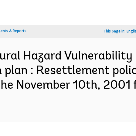
ents & Reports
This page in:
Engli
ural Hazard Vulnerability 
 plan : Resettlement pol
the November 10th, 2001 f