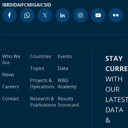
IBRD
IDA
IFC
MIGA
ICSID
Who We
Countries
Events
STAY
Are
CURR
Topics
Data
News
WITH
Projects &
WBG
Careers
Operations
Academy
OUR
LATES
Contact
Research &
Results
Publications
Scorecard
DATA
&