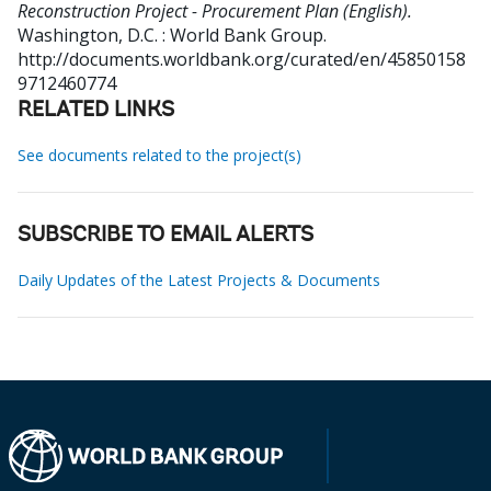
Reconstruction Project - Procurement Plan (English).
Washington, D.C. : World Bank Group.
http://documents.worldbank.org/curated/en/45850158
9712460774
RELATED LINKS
See documents related to the project(s)
SUBSCRIBE TO EMAIL ALERTS
Daily Updates of the Latest Projects & Documents