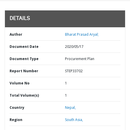
DETAILS
Author
Bharat Prasad Aryal;
Document Date
2020/05/17
Document Type
Procurement Plan
Report Number
STEP33702
Volume No
1
Total Volume(s)
1
Country
Nepal,
Region
South Asia,