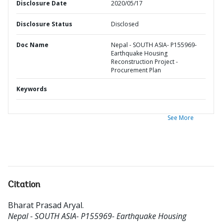
Disclosure Date
2020/05/17
Disclosure Status
Disclosed
Doc Name
Nepal - SOUTH ASIA- P155969-
Earthquake Housing
Reconstruction Project -
Procurement Plan
Keywords
See More
Citation
Bharat Prasad Aryal
.
Nepal - SOUTH ASIA- P155969- Earthquake Housing