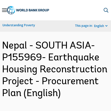
Skip
to
Main
Understanding Poverty
This page in:
English
Navigation
Nepal - SOUTH ASIA-
P155969- Earthquake
Housing Reconstruction
Project - Procurement
Plan (English)