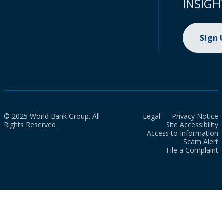
INSIGH
Sign
© 2025 World Bank Group. All
Legal
Privacy Notice
Rights Reserved.
Site Accessibility
Access to Information
Scam Alert
File a Complaint