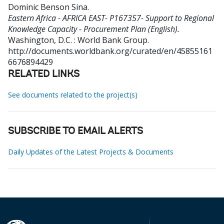
Dominic Benson Sina
.
Eastern Africa - AFRICA EAST- P167357- Support to Regional
Knowledge Capacity - Procurement Plan (English).
Washington, D.C. : World Bank Group.
http://documents.worldbank.org/curated/en/45855161
6676894429
RELATED LINKS
See documents related to the project(s)
SUBSCRIBE TO EMAIL ALERTS
Daily Updates of the Latest Projects & Documents