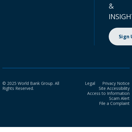
&
INSIGH
Sign
© 2025 World Bank Group. All
Legal
Privacy Notice
Rights Reserved.
Site Accessibility
Access to Information
Scam Alert
File a Complaint