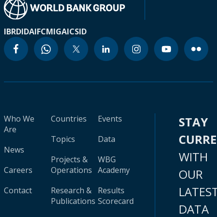
IBRD
IDA
IFC
MIGA
ICSID
Who We
Countries
Events
STAY
Are
CURR
Topics
Data
News
WITH
Projects &
WBG
Careers
Operations
Academy
OUR
LATES
Contact
Research &
Results
Publications
Scorecard
DATA