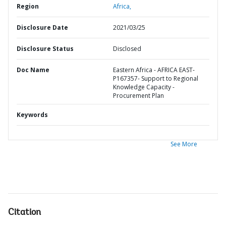
Region
Africa,
Disclosure Date
2021/03/25
Disclosure Status
Disclosed
Doc Name
Eastern Africa - AFRICA EAST-
P167357- Support to Regional
Knowledge Capacity -
Procurement Plan
Keywords
See More
Citation