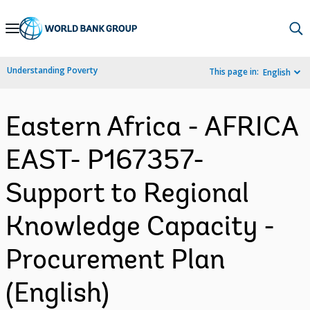
Skip
to
Main
Understanding Poverty
This page in:
English
Navigation
Eastern Africa - AFRICA
EAST- P167357-
Support to Regional
Knowledge Capacity -
Procurement Plan
(English)