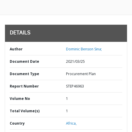
DETAILS
Author
Dominic Benson Sina;
Document Date
2021/03/25
Document Type
Procurement Plan
Report Number
STEP46963
Volume No
1
Total Volume(s)
1
Country
Africa,