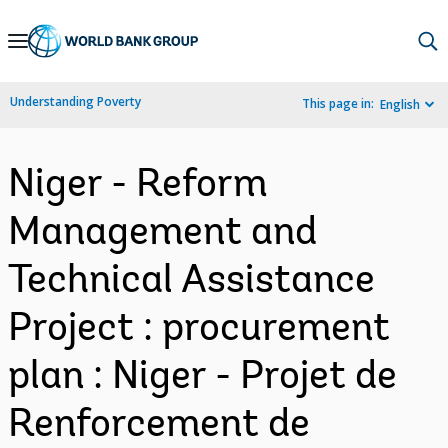
Skip
to
Main
Understanding Poverty
This page in:
English
Navigation
Niger - Reform
Management and
Technical Assistance
Project : procurement
plan : Niger - Projet de
Renforcement de