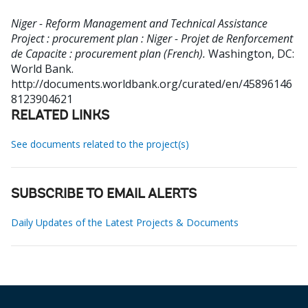
Niger - Reform Management and Technical Assistance
Project : procurement plan : Niger - Projet de Renforcement
de Capacite : procurement plan (French).
Washington, DC:
World Bank.
http://documents.worldbank.org/curated/en/45896146
8123904621
RELATED LINKS
See documents related to the project(s)
SUBSCRIBE TO EMAIL ALERTS
Daily Updates of the Latest Projects & Documents