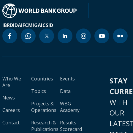
IBRD
IDA
IFC
MIGA
ICSID
Who We
Countries
Events
STAY
Are
CURR
Topics
Data
News
WITH
Projects &
WBG
Careers
Operations
Academy
OUR
LATES
Contact
Research &
Results
Publications
Scorecard