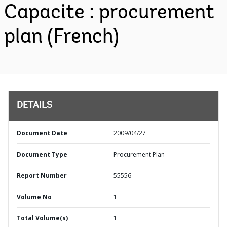
Capacite : procurement
plan (French)
DETAILS
Document Date
2009/04/27
Document Type
Procurement Plan
Report Number
55556
Volume No
1
Total Volume(s)
1