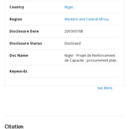
Country
Niger,
Region
Western and Central Africa,
Disclosure Date
2010/07/08
Disclosure Status
Disclosed
Doc Name
Niger - Projet de Renforcement
de Capacite : procurement plan
Keywords
See More
Citation