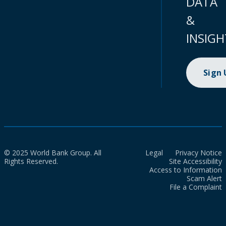
DATA
&
INSIGH
Sign
© 2025 World Bank Group. All
Legal
Privacy Notice
Rights Reserved.
Site Accessibility
Access to Information
Scam Alert
File a Complaint