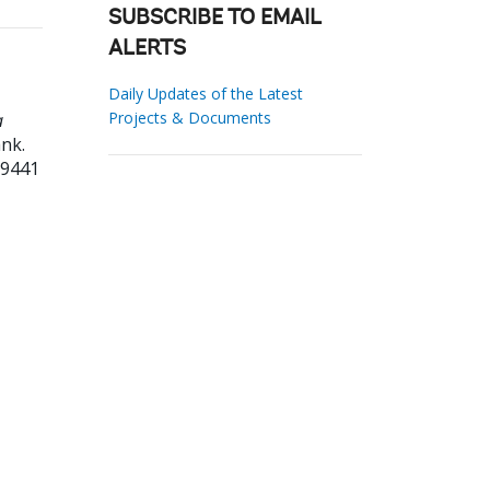
SUBSCRIBE TO EMAIL
ALERTS
Daily Updates of the Latest
Projects & Documents
a
nk.
59441