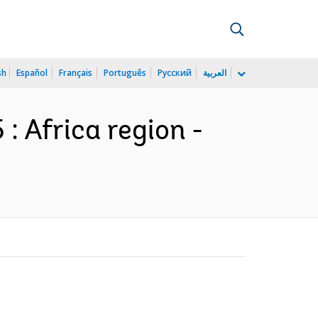
sh
Español
Français
Português
Русский
العربية
: Africa region -