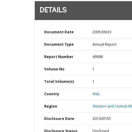
DETAILS
Document Date
2005/09/23
Document Type
Annual Report
Report Number
49998
Volume No
1
Total Volume(s)
1
Country
Mali,
Region
Western and Central Afr
Disclosure Date
2010/07/01
Disclosure Status
Disclosed