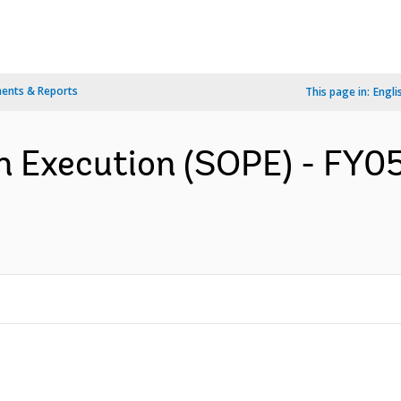
ents & Reports
This page in:
Engli
n Execution (SOPE) - FY05 