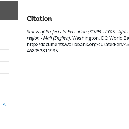
Citation
Status of Projects in Execution (SOPE) - FY05 : Afric
region - Mali (English).
Washington, DC: World Ba
http://documents.worldbank.org/curated/en/4
468052811935
ica,