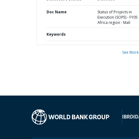
Doc Name
Status of Projects in
Execution (SOPE) - FY05 
Africa region - Mali
Keywords
See More
IBRD
ID