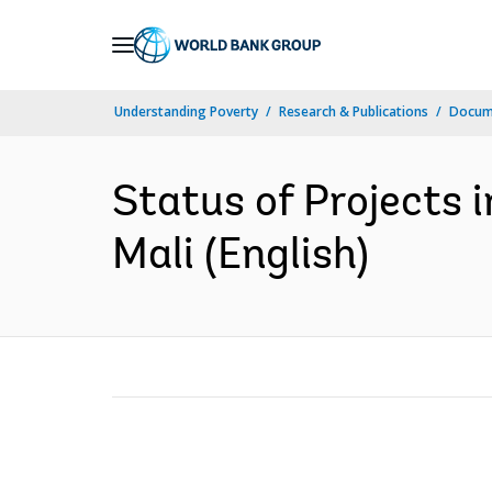
Skip
to
Main
Understanding Poverty
Research & Publications
Docum
Navigation
Status of Projects i
Mali (English)