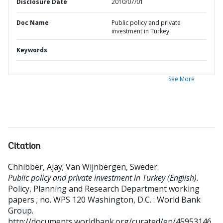
Disclosure Date
2010/07/01
Doc Name
Public policy and private
investment in Turkey
Keywords
See More
Citation
Chhibber, Ajay
;
Van Wijnbergen, Sweder
.
Public policy and private investment in Turkey (English).
Policy, Planning and Research Department working
papers ; no. WPS 120
Washington, D.C. : World Bank
Group.
http://documents.worldbank.org/curated/en/45953146