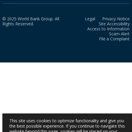
© 2025 World Bank Group. All
Legal
Privacy Notice
Rights Reserved.
Site Accessibility
Access to Information
Scam Alert
File a Complaint
This site uses cookies to optimize functionality and give you
the best possible experience. If you continue to navigate this
website beyond this page, cookies will be placed on your