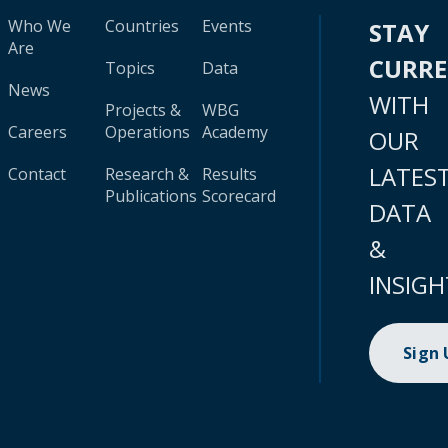
Who We
Countries
Events
STAY
Are
CURR
Topics
Data
News
WITH
Projects &
WBG
Careers
Operations
Academy
OUR
LATES
Contact
Research &
Results
Publications
Scorecard
DATA
&
INSIGH
Sign