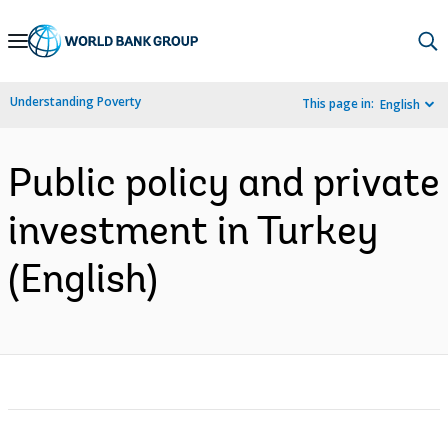
Skip
to
Main
Understanding Poverty
This page in:
English
Navigation
Public policy and private
investment in Turkey
(English)