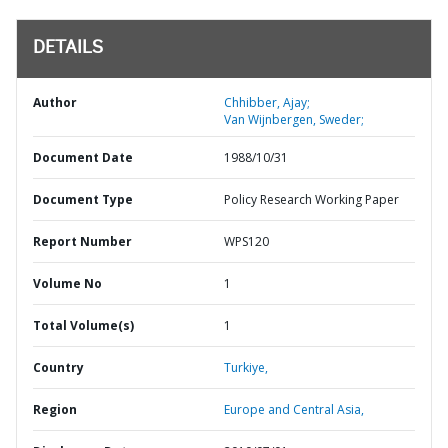
DETAILS
Author
Chhibber, Ajay;
Van Wijnbergen, Sweder;
Document Date
1988/10/31
Document Type
Policy Research Working Paper
Report Number
WPS120
Volume No
1
Total Volume(s)
1
Country
Turkiye,
Region
Europe and Central Asia,