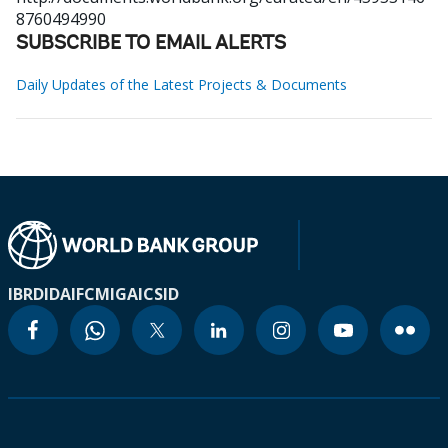
8760494990
SUBSCRIBE TO EMAIL ALERTS
Daily Updates of the Latest Projects & Documents
IBRD
IDA
IFC
MIGA
ICSID