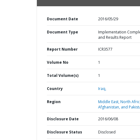
Document Date
2016/05/29
Document Type
Implementation Compl
and Results Report
Report Number
ICR3577
Volume No
1
Total Volume(s)
1
Country
Iraq,
Region
Middle East, North Afric
Afghanistan, and Pakist
Disclosure Date
2016/06/08
Disclosure Status
Disclosed