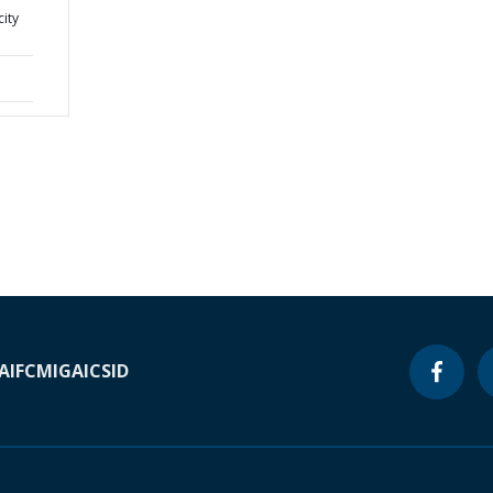
city
A
IFC
MIGA
ICSID