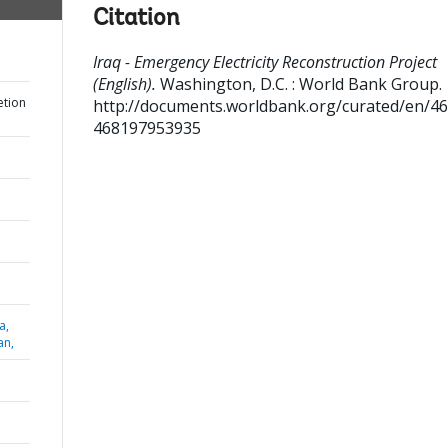
Citation
Iraq - Emergency Electricity Reconstruction Project
(English).
Washington, D.C. : World Bank Group.
etion
http://documents.worldbank.org/curated/en/4
468197953935
a,
an,