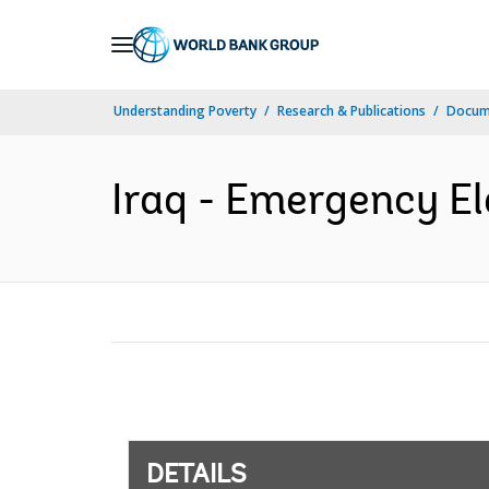
Skip
to
Main
Understanding Poverty
Research & Publications
Docum
Navigation
Iraq - Emergency El
DETAILS