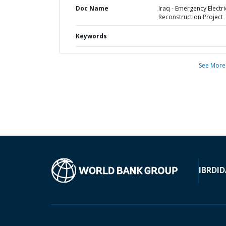
Doc Name
Iraq - Emergency Electri
Reconstruction Project
Keywords
See More
IBRD
ID