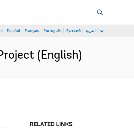
sh
Español
Français
Português
Русский
العربية
roject (English)
RELATED LINKS