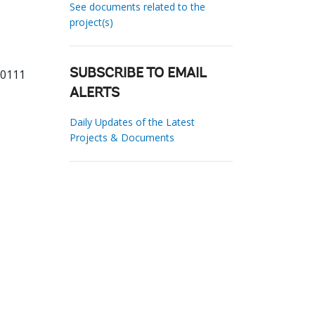
See documents related to the
project(s)
60111
SUBSCRIBE TO EMAIL
ALERTS
Daily Updates of the Latest
Projects & Documents