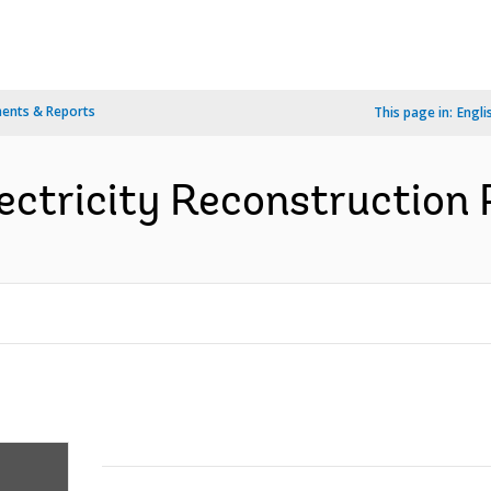
ents & Reports
This page in:
Engli
ectricity Reconstruction P