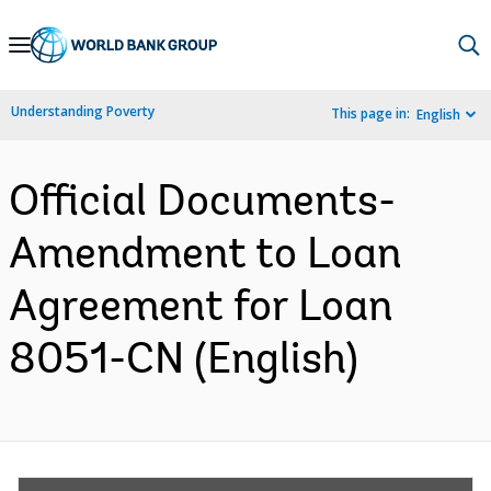
Skip
to
Main
Understanding Poverty
This page in:
English
Navigation
Official Documents-
Amendment to Loan
Agreement for Loan
8051-CN (English)