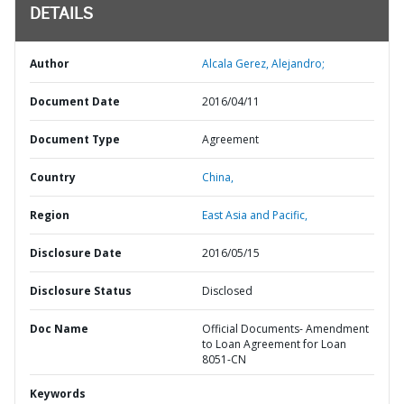
DETAILS
Author
Alcala Gerez, Alejandro;
Document Date
2016/04/11
Document Type
Agreement
Country
China,
Region
East Asia and Pacific,
Disclosure Date
2016/05/15
Disclosure Status
Disclosed
Doc Name
Official Documents- Amendment
to Loan Agreement for Loan
8051-CN
Keywords