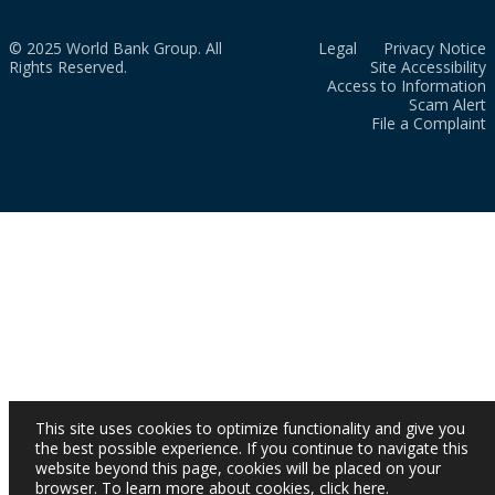
© 2025 World Bank Group. All
Legal
Privacy Notice
Rights Reserved.
Site Accessibility
Access to Information
Scam Alert
File a Complaint
This site uses cookies to optimize functionality and give you
the best possible experience. If you continue to navigate this
website beyond this page, cookies will be placed on your
browser. To learn more about cookies,
click here
.