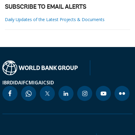
SUBSCRIBE TO EMAIL ALERTS
Daily Updates of the Latest Projects & Documents
IBRD
IDA
IFC
MIGA
ICSID