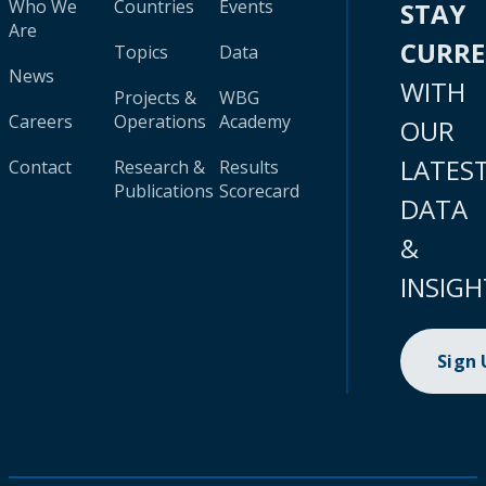
Who We
Countries
Events
STAY
Are
CURR
Topics
Data
News
WITH
Projects &
WBG
Careers
Operations
Academy
OUR
LATES
Contact
Research &
Results
Publications
Scorecard
DATA
&
INSIGH
Sign