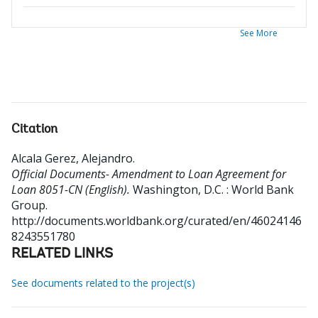
See More
Citation
Alcala Gerez, Alejandro
.
Official Documents- Amendment to Loan Agreement for
Loan 8051-CN (English).
Washington, D.C. : World Bank
Group.
http://documents.worldbank.org/curated/en/46024146
8243551780
RELATED LINKS
See documents related to the project(s)