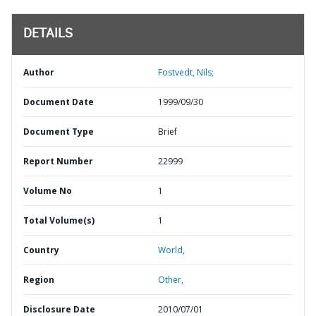
DETAILS
Author
Fostvedt, Nils;
Document Date
1999/09/30
Document Type
Brief
Report Number
22999
Volume No
1
Total Volume(s)
1
Country
World,
Region
Other,
Disclosure Date
2010/07/01