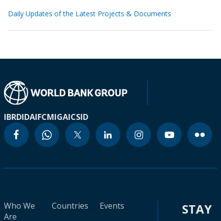
Daily Updates of the Latest Projects & Documents
IBRD
IDA
IFC
MIGA
ICSID
Who We
Countries
Events
STAY
Are