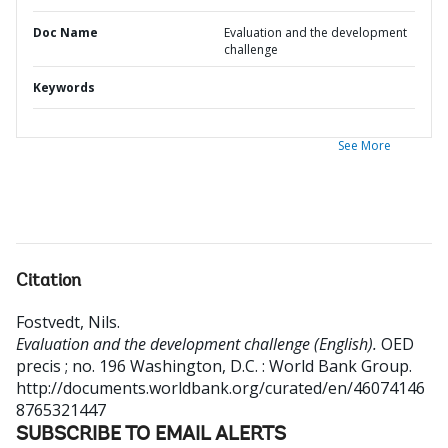
Doc Name
Evaluation and the development
challenge
Keywords
See More
Citation
Fostvedt, Nils
.
Evaluation and the development challenge (English).
OED
precis ; no. 196
Washington, D.C. : World Bank Group.
http://documents.worldbank.org/curated/en/46074146
8765321447
SUBSCRIBE TO EMAIL ALERTS