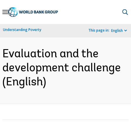
Skip
to
Main
Understanding Poverty
This page in:
English
Navigation
Evaluation and the
development challenge
(English)