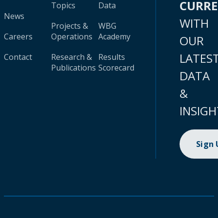
CURR
Topics
Data
News
WITH
Projects &
WBG
Careers
Operations
Academy
OUR
LATES
Contact
Research &
Results
Publications
Scorecard
DATA
&
INSIGH
Sign