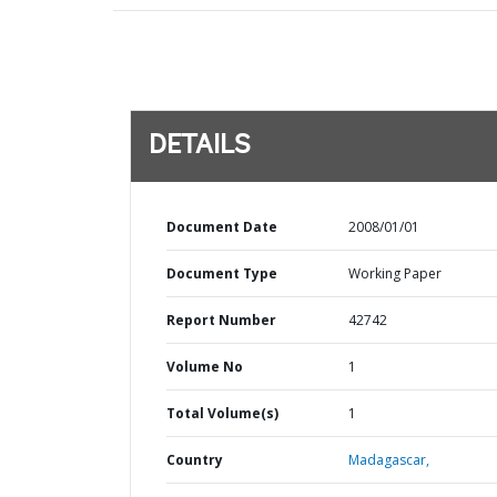
DETAILS
Document Date
2008/01/01
Document Type
Working Paper
Report Number
42742
Volume No
1
Total Volume(s)
1
Country
Madagascar,