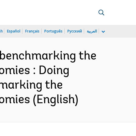
sh
Español
Français
Português
Русский
العربية
 benchmarking the
omies : Doing
marking the
omies (English)