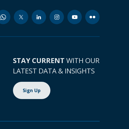
STAY CURRENT
WITH OUR
LATEST DATA & INSIGHTS
Sign Up