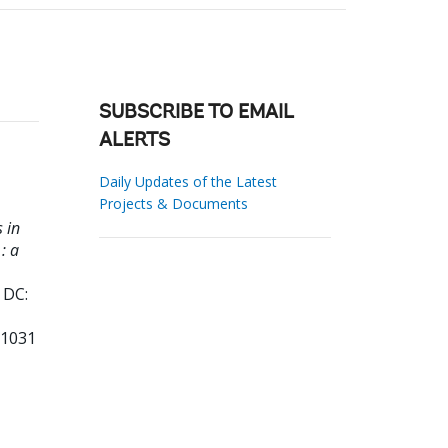
SUBSCRIBE TO EMAIL
ALERTS
Daily Updates of the Latest
Projects & Documents
 in
: a
 DC:
61031