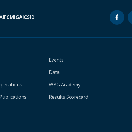
A
IFC
MIGA
ICSID
Events
Data
Operations
WBG Academy
Publications
Results Scorecard