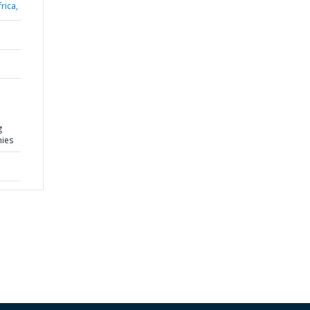
rica,
g
mies