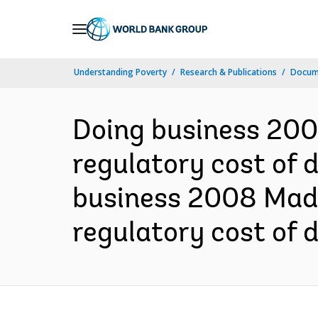
Skip
to
Main
Understanding Poverty
Research & Publications
Docum
Navigation
Doing business 200
regulatory cost of 
business 2008 Mada
regulatory cost of 