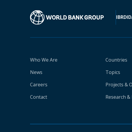
IBRD
ID
Who We Are
Countries
News
Topics
Careers
Projects & 
Contact
Research & 