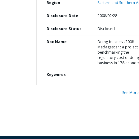
Region
Eastern and Southern Af
Disclosure Date
2008/02/28
Disclosure Status
Disclosed
Doc Name
Doing business 2008
Madagascar : a project
benchmarking the
regulatory cost of doin
business in 178 econo
Keywords
See More