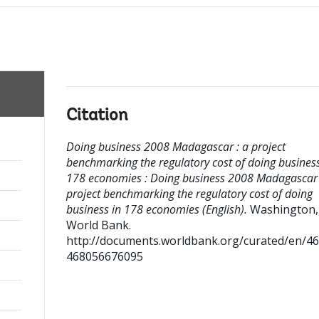
Citation
Doing business 2008 Madagascar : a project
benchmarking the regulatory cost of doing business
178 economies : Doing business 2008 Madagascar 
project benchmarking the regulatory cost of doing
business in 178 economies (English).
Washington,
World Bank.
http://documents.worldbank.org/curated/en/4
468056676095