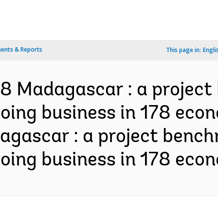
ents & Reports
This page in:
Engli
8 Madagascar : a project
doing business in 178 econ
gascar : a project bench
doing business in 178 econ