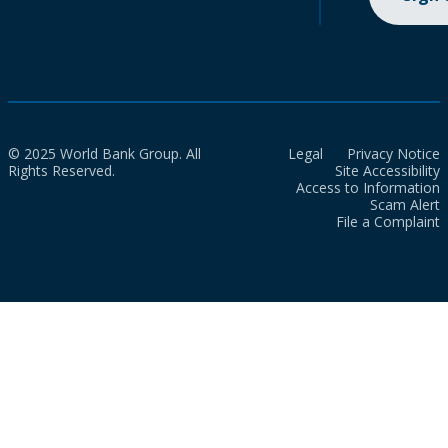
© 2025 World Bank Group. All
Legal
Privacy Notice
Rights Reserved.
Site Accessibility
Access to Information
Scam Alert
File a Complaint