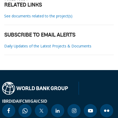
RELATED LINKS
See documents related to the project(s)
SUBSCRIBE TO EMAIL ALERTS
Daily Updates of the Latest Projects & Documents
IBRD
IDA
IFC
MIGA
ICSID