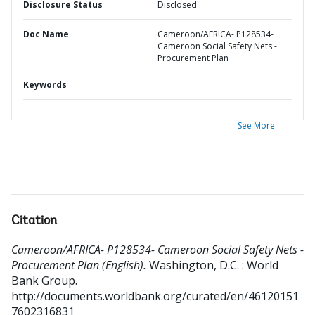
Disclosure Status
Disclosed
Doc Name
Cameroon/AFRICA- P128534-
Cameroon Social Safety Nets -
Procurement Plan
Keywords
See More
Citation
Cameroon/AFRICA- P128534- Cameroon Social Safety Nets -
Procurement Plan (English).
Washington, D.C. : World
Bank Group.
http://documents.worldbank.org/curated/en/46120151
7602316831