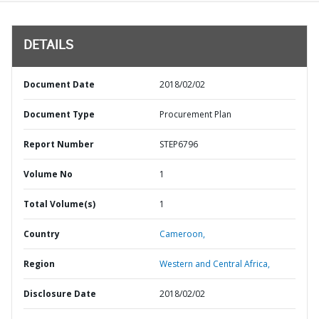
DETAILS
Document Date
2018/02/02
Document Type
Procurement Plan
Report Number
STEP6796
Volume No
1
Total Volume(s)
1
Country
Cameroon,
Region
Western and Central Africa,
Disclosure Date
2018/02/02