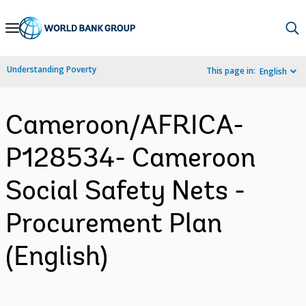
Skip
to
Main
Understanding Poverty
This page in:
English
Navigation
Cameroon/AFRICA-
P128534- Cameroon
Social Safety Nets -
Procurement Plan
(English)