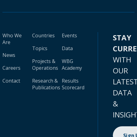
Who We
Countries
Events
STAY
Are
CURR
Topics
Data
News
WITH
Projects &
WBG
Careers
Operations
Academy
OUR
LATES
Contact
Research &
Results
Publications
Scorecard
DATA
&
INSIGH
Sign