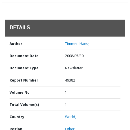
DETAILS
Author
Timmer, Hans;
Document Date
2008/05/30
Document Type
Newsletter
Report Number
49382
Volume No
1
Total Volume(s)
1
Country
World,
Region
Other,