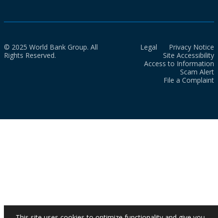
© 2025 World Bank Group. All
Legal
Privacy Notice
Rights Reserved.
Site Accessibility
Access to Information
Scam Alert
File a Complaint
This site uses cookies to optimize functionality and give you