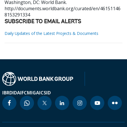
Washington, DC: World Bank.
http://documents.worldbank.org/curated/en/46151146
8153291334
SUBSCRIBE TO EMAIL ALERTS
Daily Updates of the Latest Projects & Documents
IBRD
IDA
IFC
MIGA
ICSID