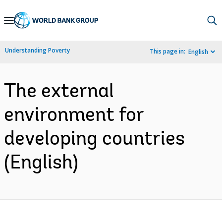
Skip
to
Main
Understanding Poverty
This page in:
English
Navigation
The external
environment for
developing countries
(English)