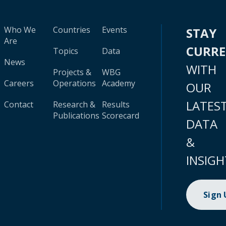
Who We
Countries
Events
STAY
Are
CURR
Topics
Data
News
WITH
Projects &
WBG
Careers
Operations
Academy
OUR
LATES
Contact
Research &
Results
Publications
Scorecard
DATA
&
INSIGH
Sign