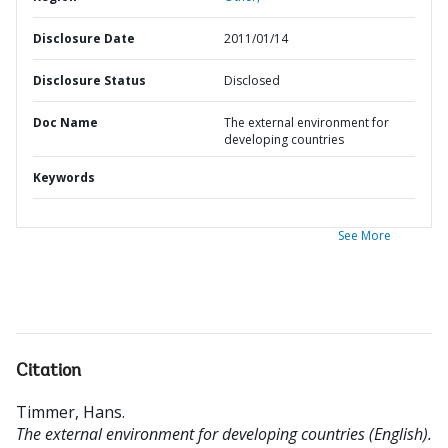
Disclosure Date
2011/01/14
Disclosure Status
Disclosed
Doc Name
The external environment for
developing countries
Keywords
See More
Citation
Timmer, Hans
.
The external environment for developing countries (English).