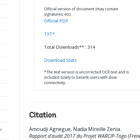
Official version of document (may contain
signatures, etc)
Official PDF
TXT*
Total Downloads** : 314
Download Stats
*The text version is uncorrected OCR text and is
included solely to benefit users with slow
connectivity.
Citation
Amoudji Agnegue, Nadia Mireille Zenia
.
u
Rapport d'audit 2017 du Projet WARCIP-Togo (Frenc