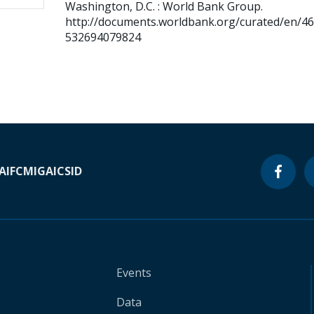
Washington, D.C. : World Bank Group.
http://documents.worldbank.org/curated/en/4
532694079824
A
IFC
MIGA
ICSID
Events
Data