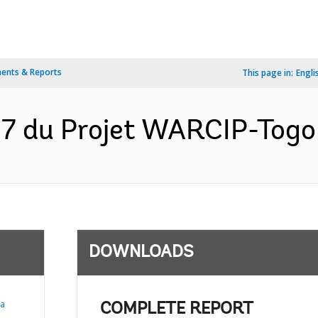
ents & Reports
This page in:
Engli
17 du Projet WARCIP-Togo
DOWNLOADS
ia
COMPLETE REPORT