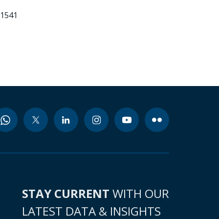
61541
STAY CURRENT
WITH OUR
LATEST DATA & INSIGHTS