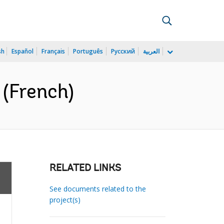
sh
Español
Français
Português
Русский
العربية
 (French)
RELATED LINKS
See documents related to the
project(s)