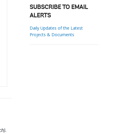
SUBSCRIBE TO EMAIL
ALERTS
Daily Updates of the Latest
Projects & Documents
h).