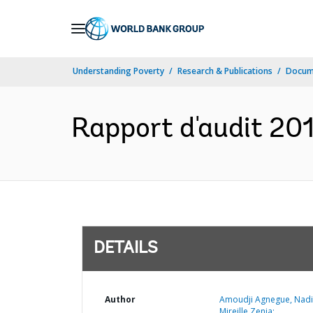
Skip
to
Main
Understanding Poverty
Research & Publications
Docum
Navigation
Rapport d'audit 20
DETAILS
Author
Amoudji Agnegue, Nad
Mireille Zenia;