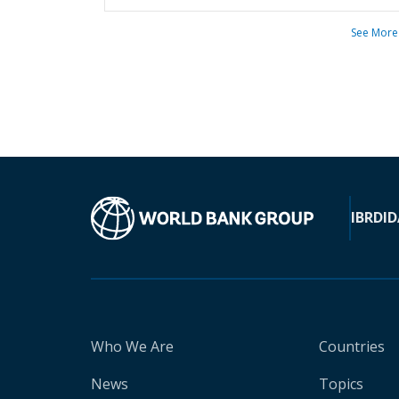
See More
IBRD
ID
Who We Are
Countries
News
Topics