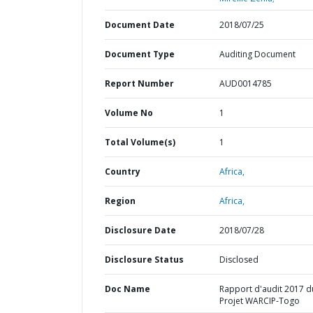
Document Date
2018/07/25
Document Type
Auditing Document
Report Number
AUD0014785
Volume No
1
Total Volume(s)
1
Country
Africa,
Region
Africa,
Disclosure Date
2018/07/28
Disclosure Status
Disclosed
Doc Name
Rapport d'audit 2017 d
Projet WARCIP-Togo