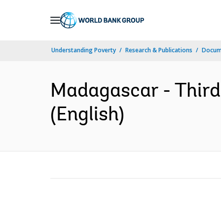
Skip
to
Main
Understanding Poverty
Research & Publications
Docum
Navigation
Madagascar - Third 
(English)