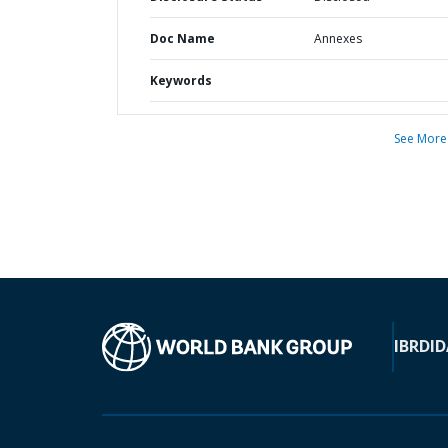
Doc Name
Annexes
Keywords
See More
IBRD
ID