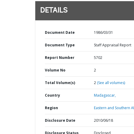
DETAILS
Document Date
1986/03/31
Document Type
Staff Appraisal Report
Report Number
5702
Volume No
2
Total Volume(s)
2
(See all volumes)
Country
Madagascar,
Region
Eastern and Southern Af
Disclosure Date
2010/06/18
Disclosure Status
Disclosed