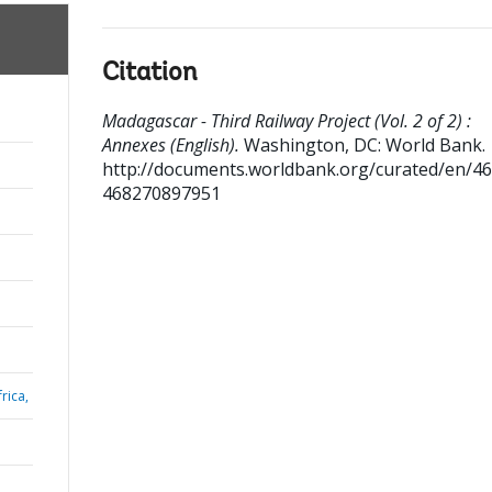
Citation
Madagascar - Third Railway Project (Vol. 2 of 2) :
Annexes (English).
Washington, DC: World Bank.
http://documents.worldbank.org/curated/en/4
468270897951
rica,