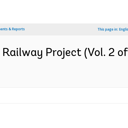
ents & Reports
This page in:
Engli
Railway Project (Vol. 2 of