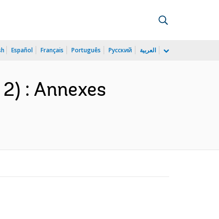
sh
Español
Français
Português
Русский
العربية
 2) : Annexes