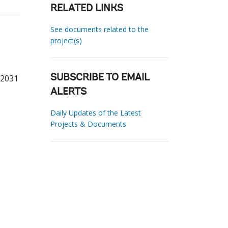
RELATED LINKS
See documents related to the
project(s)
62031
SUBSCRIBE TO EMAIL
ALERTS
Daily Updates of the Latest
Projects & Documents