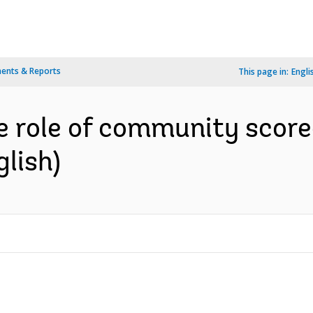
ents & Reports
This page in:
Engli
e role of community score
glish)