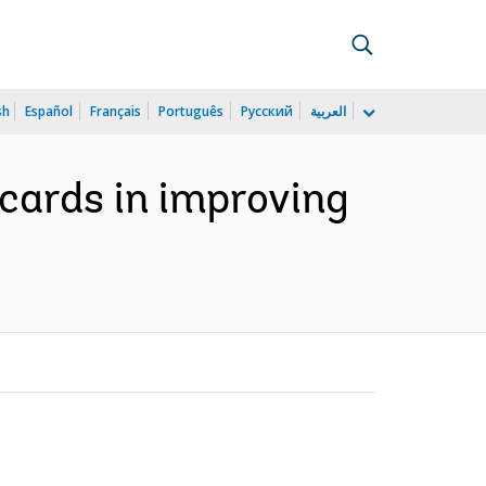
sh
Español
Français
Português
Русский
العربية
cards in improving