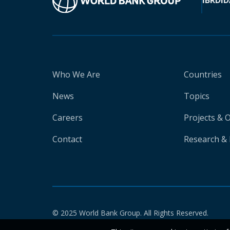
IBRD
ID
Who We Are
Countries
News
Topics
Careers
Projects & 
Contact
Research & 
© 2025 World Bank Group. All Rights Reserved.