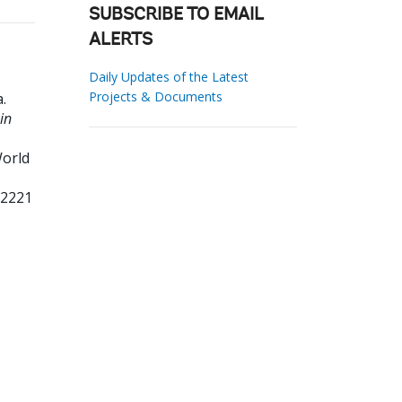
SUBSCRIBE TO EMAIL
ALERTS
Daily Updates of the Latest
Projects & Documents
a
.
in
orld
62221