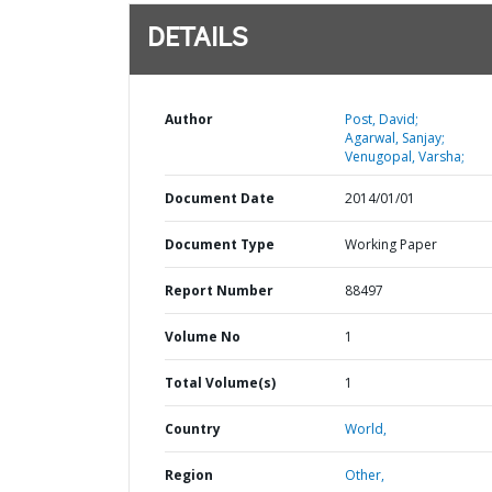
DETAILS
Author
Post, David;
Agarwal, Sanjay;
Venugopal, Varsha;
Document Date
2014/01/01
Document Type
Working Paper
Report Number
88497
Volume No
1
Total Volume(s)
1
Country
World,
Region
Other,