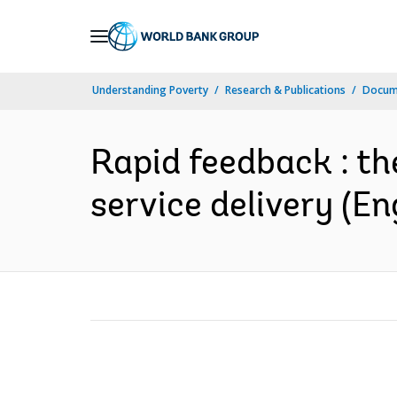
Skip
to
Main
Understanding Poverty
Research & Publications
Docum
Navigation
Rapid feedback : th
service delivery (En