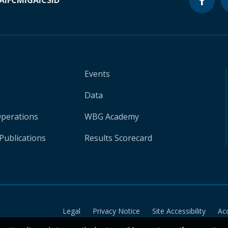
A
IFC
MIGA
ICSID
Events
Data
Operations
WBG Academy
Publications
Results Scorecard
Legal
Privacy Notice
Site Accessibility
Ac