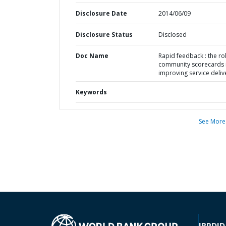
Disclosure Date
2014/06/09
Disclosure Status
Disclosed
Doc Name
Rapid feedback : the ro
community scorecards 
improving service deliv
Keywords
See More