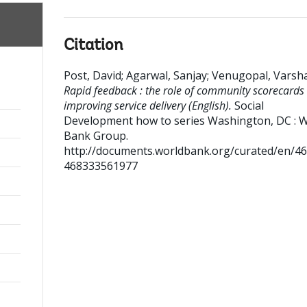
Citation
Post, David
;
Agarwal, Sanjay
;
Venugopal, Varsh
Rapid feedback : the role of community scorecards 
improving service delivery (English).
Social
Development how to series
Washington, DC : W
Bank Group.
http://documents.worldbank.org/curated/en/4
468333561977