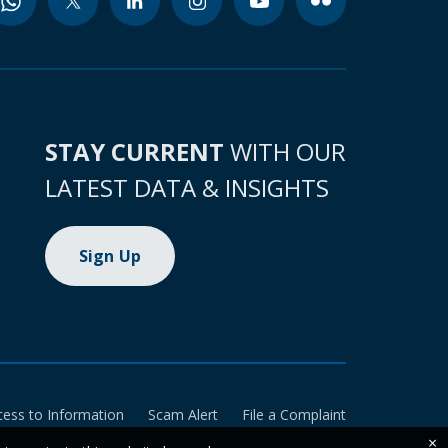
STAY CURRENT
WITH OUR
LATEST DATA & INSIGHTS
Sign Up
cess to Information
Scam Alert
File a Complaint
×