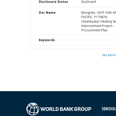
Disclosure Status
Disclosed
Doc Name
Mongolia - EAST ASIA 
PACIFIC- P170676-
Ulaanbaatar Heating Se
Improvement Project -
Procurement Plan
Keywords
See More
IBRD
ID