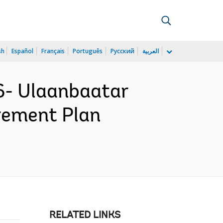
sh
Español
Français
Português
Русский
العربية
6- Ulaanbaatar
rement Plan
RELATED LINKS