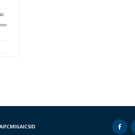
AND
ctor
A
IFC
MIGA
ICSID