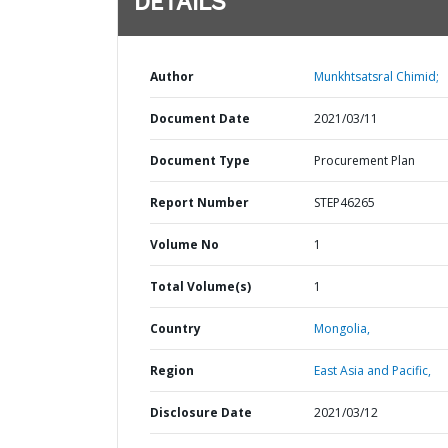
DETAILS
Author
Munkhtsatsral Chimid;
Document Date
2021/03/11
Document Type
Procurement Plan
Report Number
STEP46265
Volume No
1
Total Volume(s)
1
Country
Mongolia,
Region
East Asia and Pacific,
Disclosure Date
2021/03/12