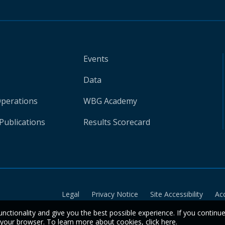
Events
Data
Operations
WBG Academy
Publications
Results Scorecard
Legal
Privacy Notice
Site Accessibility
Ac
unctionality and give you the best possible experience. If you continu
n your browser. To learn more about cookies,
click here
.