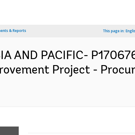
ents & Reports
This page in:
Engli
SIA AND PACIFIC- P17067
rovement Project - Procu