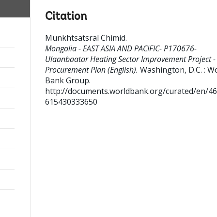
Citation
Munkhtsatsral Chimid
.
Mongolia - EAST ASIA AND PACIFIC- P170676-
Ulaanbaatar Heating Sector Improvement Project -
Procurement Plan (English).
Washington, D.C. : W
Bank Group.
http://documents.worldbank.org/curated/en/4
615430333650