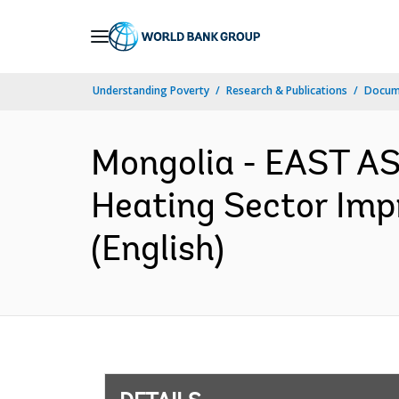
Skip
to
Main
Understanding Poverty
Research & Publications
Docum
Navigation
Mongolia - EAST A
Heating Sector Imp
(English)