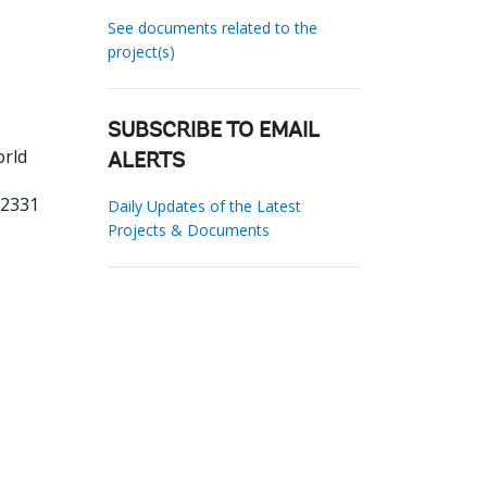
See documents related to the
project(s)
SUBSCRIBE TO EMAIL
orld
ALERTS
62331
Daily Updates of the Latest
Projects & Documents