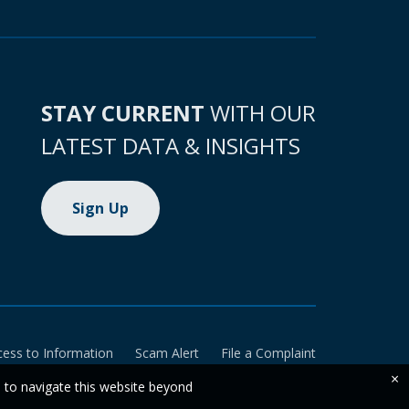
STAY CURRENT
WITH OUR
LATEST DATA & INSIGHTS
Sign Up
cess to Information
Scam Alert
File a Complaint
×
e to navigate this website beyond