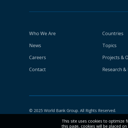
Who We Are
Countries
News
Topics
Careers
Projects & 
Contact
Research & 
© 2025 World Bank Group. All Rights Reserved.
This site uses cookies to optimize f
this page, cookies will be placed o