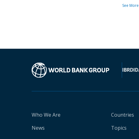
See More
IBRD
ID
Who We Are
Countries
News
Topics