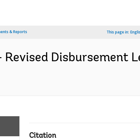
ents & Reports
This page in:
Engli
 Revised Disbursement Le
Citation