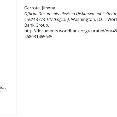
Garrote, Jimena
.
Official Documents- Revised Disbursement Letter f
Credit 4774-HN (English).
Washington, D.C. : Wor
Bank Group.
http://documents.worldbank.org/curated/en/4
468031465645
vised
r