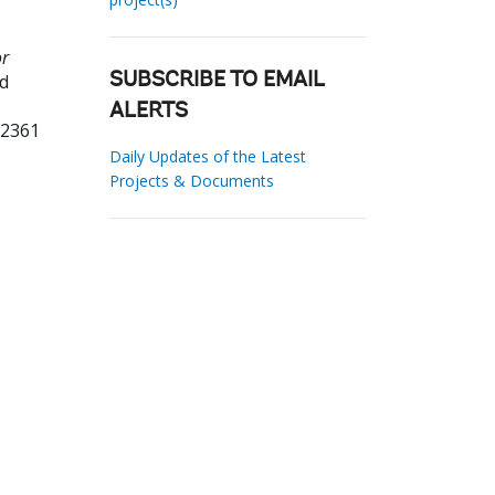
or
ld
SUBSCRIBE TO EMAIL
ALERTS
62361
Daily Updates of the Latest
Projects & Documents