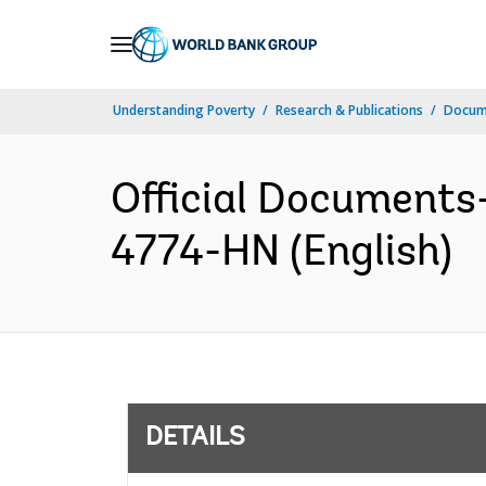
Skip
to
Main
Understanding Poverty
Research & Publications
Docum
Navigation
Official Documents-
4774-HN (English)
DETAILS