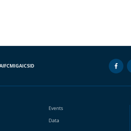
A
IFC
MIGA
ICSID
Events
Data