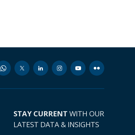
STAY CURRENT
WITH OUR
LATEST DATA & INSIGHTS