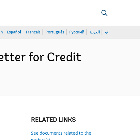
sh
Español
Français
Português
Русский
العربية
tter for Credit
RELATED LINKS
See documents related to the
project(s)