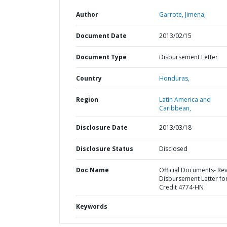
Author
Garrote, Jimena;
Document Date
2013/02/15
Document Type
Disbursement Letter
Country
Honduras,
Region
Latin America and
Caribbean,
Disclosure Date
2013/03/18
Disclosure Status
Disclosed
Doc Name
Official Documents- Re
Disbursement Letter fo
Credit 4774-HN
Keywords