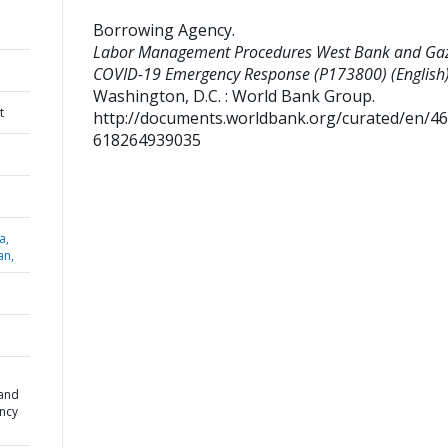
Borrowing Agency
.
Labor Management Procedures West Bank and Ga
COVID-19 Emergency Response (P173800) (English)
Washington, D.C. : World Bank Group.
t
http://documents.worldbank.org/curated/en/4
618264939035
a,
an,
and
ncy