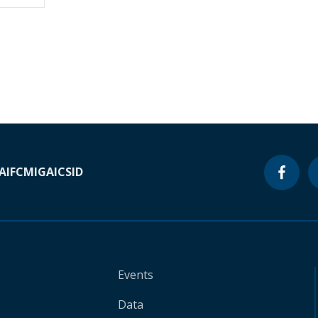
A
IFC
MIGA
ICSID
Events
Data