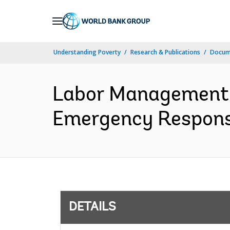
Skip
to
Main
Understanding Poverty
Research & Publications
Docum
Navigation
Labor Management 
Emergency Response
DETAILS