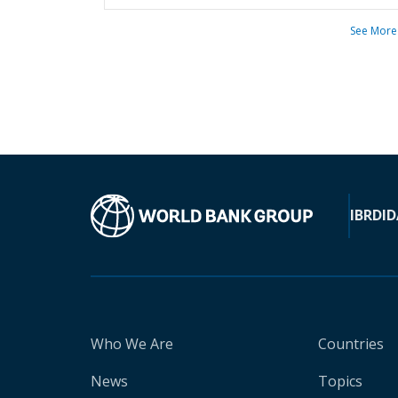
See More
IBRD
ID
Who We Are
Countries
News
Topics