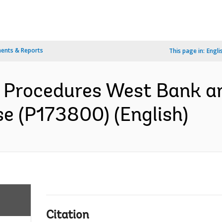
ents & Reports
This page in:
Engli
Procedures West Bank a
 (P173800) (English)
Citation