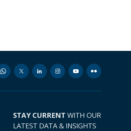
STAY CURRENT
WITH OUR
LATEST DATA & INSIGHTS