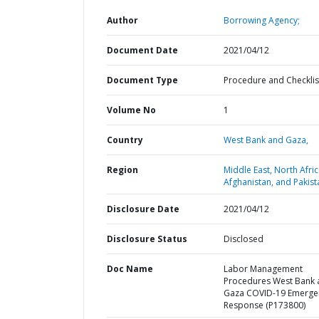
Author
Borrowing Agency;
Document Date
2021/04/12
Document Type
Procedure and Checklis
Volume No
1
Country
West Bank and Gaza,
Region
Middle East, North Afric
Afghanistan, and Pakist
Disclosure Date
2021/04/12
Disclosure Status
Disclosed
Doc Name
Labor Management
Procedures West Bank 
Gaza COVID-19 Emerge
Response (P173800)