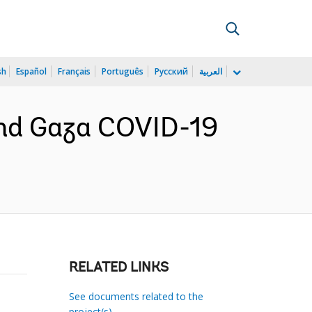
sh
Español
Français
Português
Русский
العربية
nd Gaza COVID-19
RELATED LINKS
See documents related to the
project(s)