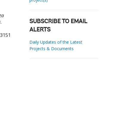
za
.
SUBSCRIBE TO EMAIL
ALERTS
63151
Daily Updates of the Latest
Projects & Documents