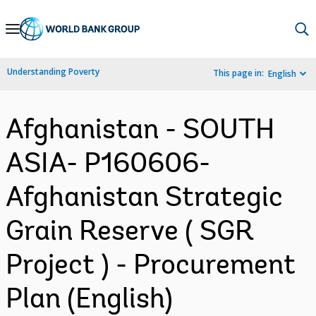
Skip
to
Main
Understanding Poverty
This page in:
English
Navigation
Afghanistan - SOUTH
ASIA- P160606-
Afghanistan Strategic
Grain Reserve ( SGR
Project ) - Procurement
Plan (English)