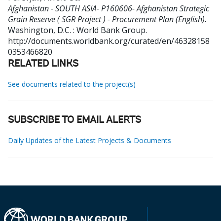
Afghanistan - SOUTH ASIA- P160606- Afghanistan Strategic
Grain Reserve ( SGR Project ) - Procurement Plan (English).
Washington, D.C. : World Bank Group.
http://documents.worldbank.org/curated/en/46328158
0353466820
RELATED LINKS
See documents related to the project(s)
SUBSCRIBE TO EMAIL ALERTS
Daily Updates of the Latest Projects & Documents