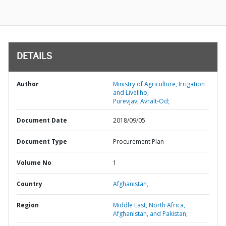
DETAILS
Author
Ministry of Agriculture, Irrigation
and Liveliho;
Purevjav, Avralt-Od;
Document Date
2018/09/05
Document Type
Procurement Plan
Volume No
1
Country
Afghanistan,
Region
Middle East, North Africa,
Afghanistan, and Pakistan,