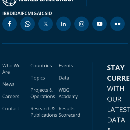
IBRD
IDA
IFC
MIGA
ICSID
Who We
Countries
Events
STAY
Are
CURR
Topics
Data
News
WITH
Projects &
WBG
Careers
Operations
Academy
OUR
LATES
Contact
Research &
Results
Publications
Scorecard
DATA