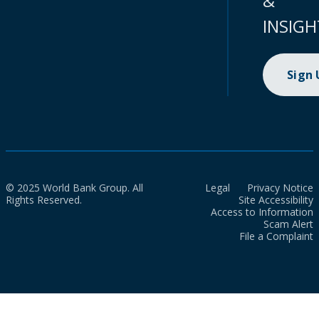
&
INSIGH
Sign
© 2025 World Bank Group. All
Legal
Privacy Notice
Rights Reserved.
Site Accessibility
Access to Information
Scam Alert
File a Complaint