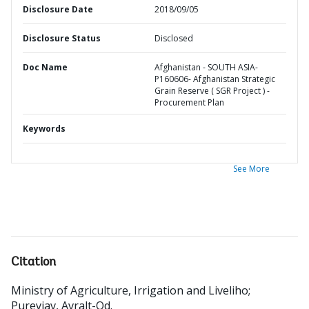
Disclosure Date
2018/09/05
Disclosure Status
Disclosed
Doc Name
Afghanistan - SOUTH ASIA-
P160606- Afghanistan Strategic
Grain Reserve ( SGR Project ) -
Procurement Plan
Keywords
See More
Citation
Ministry of Agriculture, Irrigation and Liveliho
;
Purevjav, Avralt-Od
.