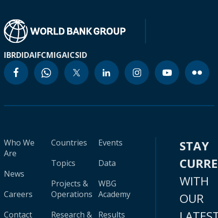
IBRD
IDA
IFC
MIGA
ICSID
Who We
Countries
Events
STAY
Are
CURR
Topics
Data
News
WITH
Projects &
WBG
Careers
Operations
Academy
OUR
LATES
Contact
Research &
Results