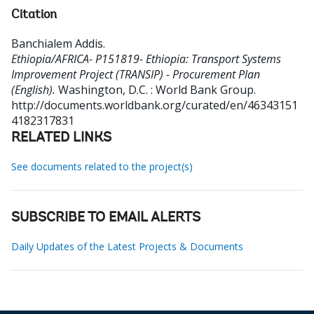
Citation
Banchialem Addis
.
Ethiopia/AFRICA- P151819- Ethiopia: Transport Systems
Improvement Project (TRANSIP) - Procurement Plan
(English).
Washington, D.C. : World Bank Group.
http://documents.worldbank.org/curated/en/46343151
4182317831
RELATED LINKS
See documents related to the project(s)
SUBSCRIBE TO EMAIL ALERTS
Daily Updates of the Latest Projects & Documents