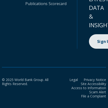
Publications
Scorecard
DATA
&
INSIGH
Sign
© 2025 World Bank Group. All
Legal
Privacy Notice
Rights Reserved.
Site Accessibility
Access to Information
Scam Alert
File a Complaint