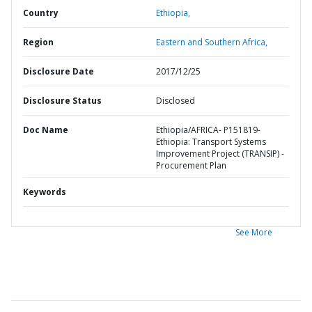
Country
Ethiopia,
Region
Eastern and Southern Africa,
Disclosure Date
2017/12/25
Disclosure Status
Disclosed
Doc Name
Ethiopia/AFRICA- P151819-
Ethiopia: Transport Systems
Improvement Project (TRANSIP) -
Procurement Plan
Keywords
See More