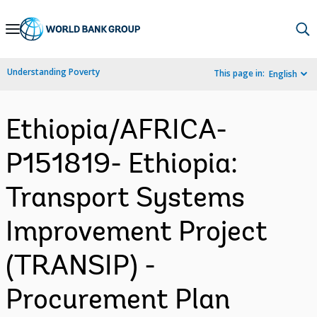
Skip
to
Main
Understanding Poverty
This page in:
English
Navigation
Ethiopia/AFRICA-
P151819- Ethiopia:
Transport Systems
Improvement Project
(TRANSIP) -
Procurement Plan