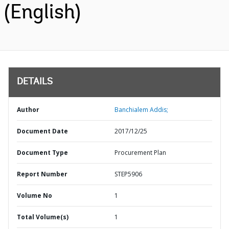
(English)
DETAILS
Author
Banchialem Addis;
Document Date
2017/12/25
Document Type
Procurement Plan
Report Number
STEP5906
Volume No
1
Total Volume(s)
1