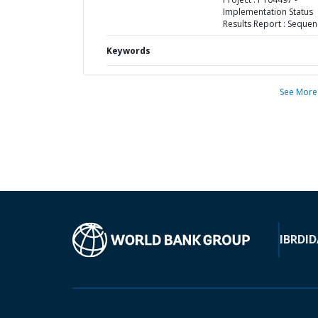
Implementation Status
Results Report : Sequen
Keywords
See More
IBRD
ID