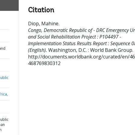
Citation
Diop, Mahine
.
Congo, Democratic Republic of - DRC Emergency U
and Social Rehabilitation Project : P104497 -
Implementation Status Results Report : Sequence 0
and
(English).
Washington, D.C. : World Bank Group.
http://documents.worldbank.org/curated/en/4
468769830312
ublic
rica,
ublic
ban
n