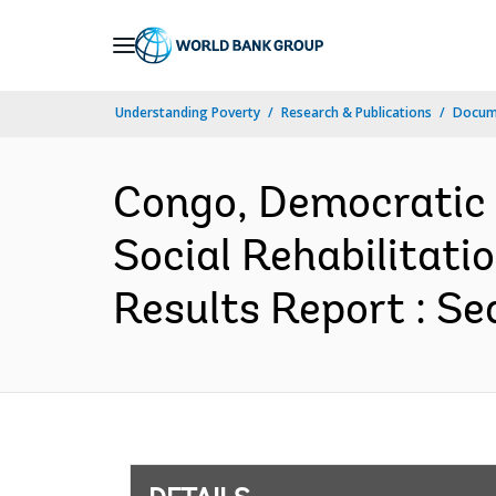
Skip
to
Main
Understanding Poverty
Research & Publications
Docum
Navigation
Congo, Democratic 
Social Rehabilitati
Results Report : Se