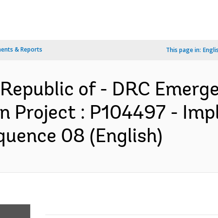
ents & Reports
This page in:
Engli
Republic of - DRC Emerg
on Project : P104497 - Im
quence 08 (English)