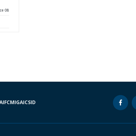
ce 08
A
IFC
MIGA
ICSID