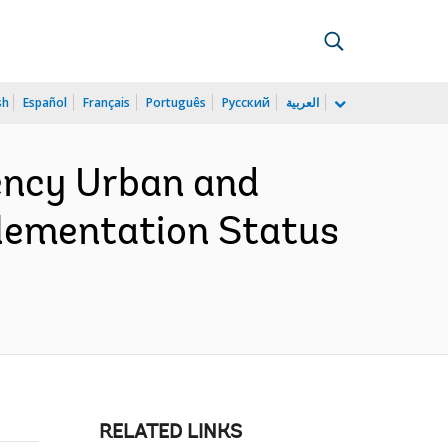
sh
Español
Français
Português
Русский
العربية
ency Urban and
plementation Status
RELATED LINKS