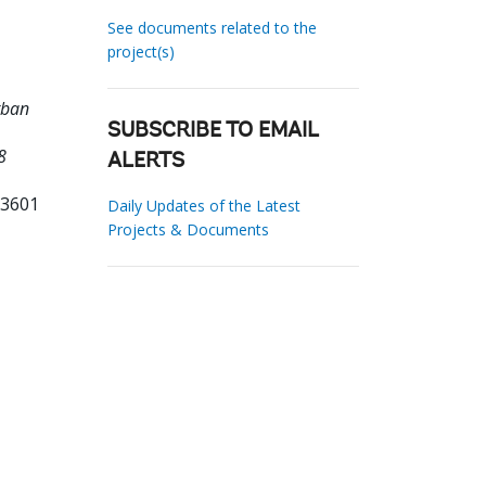
See documents related to the
project(s)
rban
SUBSCRIBE TO EMAIL
8
ALERTS
63601
Daily Updates of the Latest
Projects & Documents