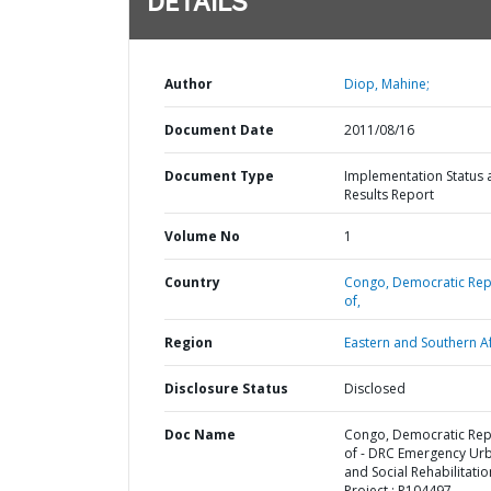
DETAILS
Author
Diop, Mahine;
Document Date
2011/08/16
Document Type
Implementation Status 
Results Report
Volume No
1
Country
Congo,
Democratic Rep
of,
Region
Eastern and Southern Af
Disclosure Status
Disclosed
Doc Name
Congo, Democratic Rep
of - DRC Emergency Ur
and Social Rehabilitatio
Project : P104497 -