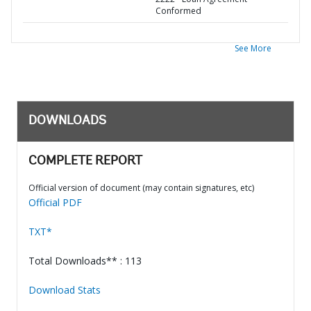
Conformed
See More
DOWNLOADS
COMPLETE REPORT
Official version of document (may contain signatures, etc)
Official PDF
TXT*
Total Downloads** : 113
Download Stats