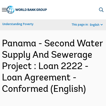
Skip
to
Main
Understanding Poverty
This page in:
English
Navigation
Panama - Second Water
Supply And Sewerage
Project : Loan 2222 -
Loan Agreement -
Conformed (English)