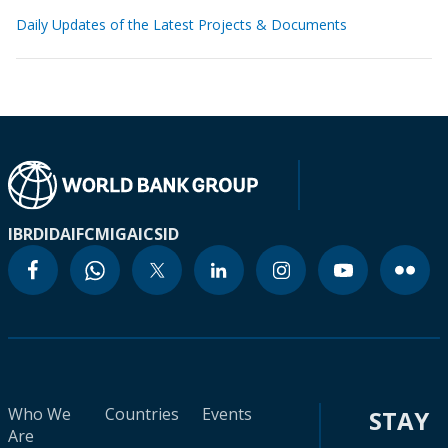
Daily Updates of the Latest Projects & Documents
IBRD
IDA
IFC
MIGA
ICSID
Who We
Countries
Events
STAY
Are