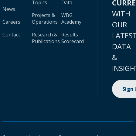
CURR
Topics
Data
News
WITH
Projects &
WBG
Careers
Operations
Academy
OUR
LATES
Contact
Research &
Results
Publications
Scorecard
DATA
&
INSIGH
Sign