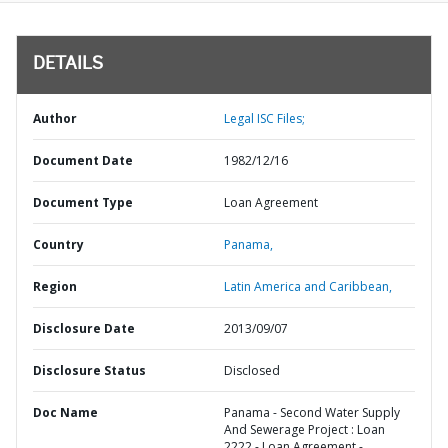
DETAILS
Author
Legal ISC Files;
Document Date
1982/12/16
Document Type
Loan Agreement
Country
Panama,
Region
Latin America and Caribbean,
Disclosure Date
2013/09/07
Disclosure Status
Disclosed
Doc Name
Panama - Second Water Supply
And Sewerage Project : Loan
2222 - Loan Agreement -