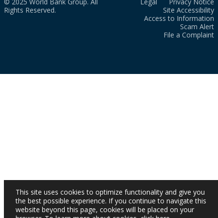
© 2025 World Bank Group. All
Legal
Privacy Notice
Rights Reserved.
Site Accessibility
Access to Information
Scam Alert
File a Complaint
This site uses cookies to optimize functionality and give you
the best possible experience. If you continue to navigate this
website beyond this page, cookies will be placed on your