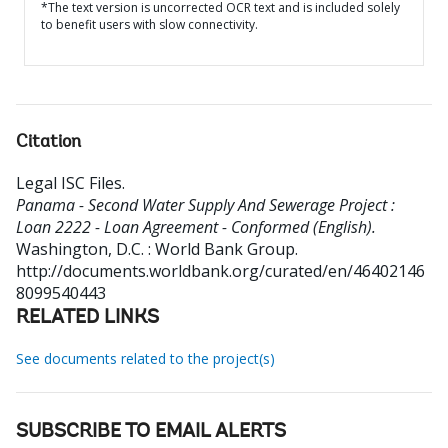
*The text version is uncorrected OCR text and is included solely
to benefit users with slow connectivity.
Citation
Legal ISC Files
.
Panama - Second Water Supply And Sewerage Project :
Loan 2222 - Loan Agreement - Conformed (English).
Washington, D.C. : World Bank Group.
http://documents.worldbank.org/curated/en/46402146
8099540443
RELATED LINKS
See documents related to the project(s)
SUBSCRIBE TO EMAIL ALERTS