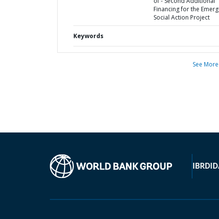
of - Second Additional
Financing for the Emer
Social Action Project
Keywords
See More
IBRD
ID