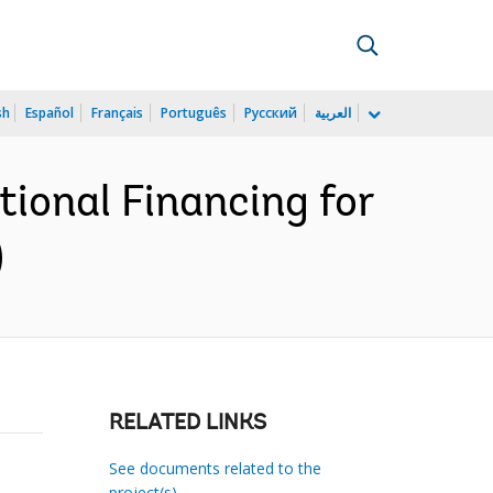
sh
Español
Français
Português
Русский
العربية
ional Financing for
)
RELATED LINKS
See documents related to the
project(s)