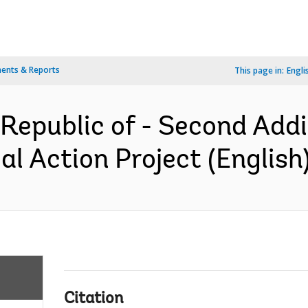
ents & Reports
This page in:
Engli
epublic of - Second Addit
l Action Project (English
Citation