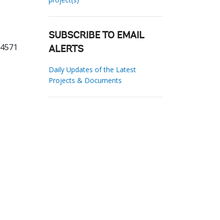
SUBSCRIBE TO EMAIL
64571
ALERTS
Daily Updates of the Latest
Projects & Documents