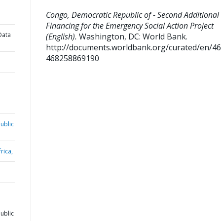
Congo, Democratic Republic of - Second Additional
Financing for the Emergency Social Action Project
Data
(English).
Washington, DC: World Bank.
http://documents.worldbank.org/curated/en/4
468258869190
ublic
rica,
ublic