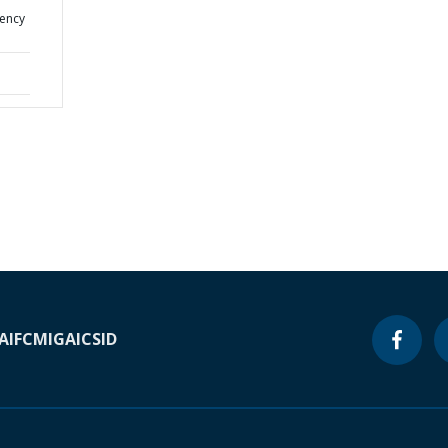
gency
A
IFC
MIGA
ICSID