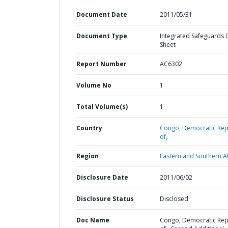
Document Date
2011/05/31
Document Type
Integrated Safeguards 
Sheet
Report Number
AC6302
Volume No
1
Total Volume(s)
1
Country
Congo,
Democratic Rep
of,
Region
Eastern and Southern Af
Disclosure Date
2011/06/02
Disclosure Status
Disclosed
Doc Name
Congo, Democratic Rep