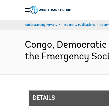
Skip
to
Main
Understanding Poverty
Research & Publications
Docum
Navigation
Congo, Democratic R
the Emergency Socia
DETAILS