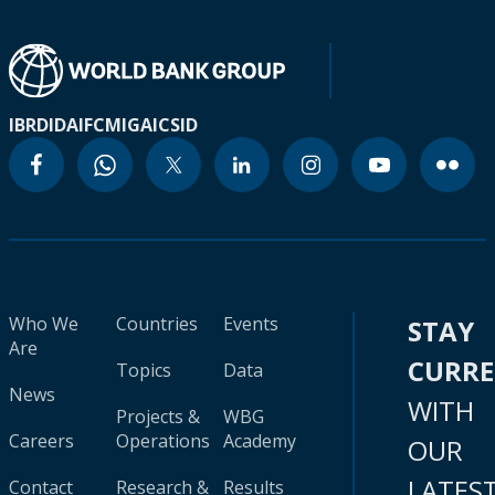
IBRD
IDA
IFC
MIGA
ICSID
Who We
Countries
Events
STAY
Are
CURR
Topics
Data
News
WITH
Projects &
WBG
Careers
Operations
Academy
OUR
LATES
Contact
Research &
Results