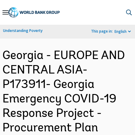
Skip
to
Main
Understanding Poverty
This page in:
English
Navigation
Georgia - EUROPE AND
CENTRAL ASIA-
P173911- Georgia
Emergency COVID-19
Response Project -
Procurement Plan