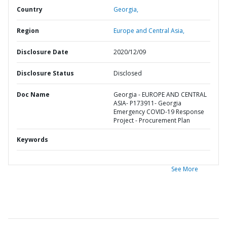
Country
Georgia,
Region
Europe and Central Asia,
Disclosure Date
2020/12/09
Disclosure Status
Disclosed
Doc Name
Georgia - EUROPE AND CENTRAL
ASIA- P173911- Georgia
Emergency COVID-19 Response
Project - Procurement Plan
Keywords
See More