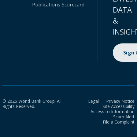
Publications
Scorecard
DATA
&
INSIGH
Sign
© 2025 World Bank Group. All
Legal
Privacy Notice
Rights Reserved.
Site Accessibility
Access to Information
Scam Alert
File a Complaint