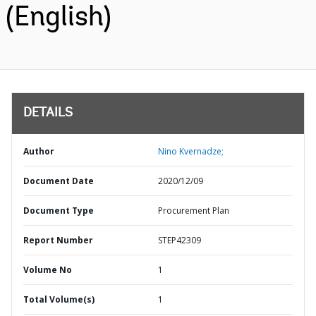
(English)
DETAILS
Author
Nino Kvernadze;
Document Date
2020/12/09
Document Type
Procurement Plan
Report Number
STEP42309
Volume No
1
Total Volume(s)
1