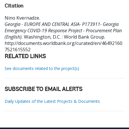
Citation
Nino Kvernadze
.
Georgia - EUROPE AND CENTRAL ASIA- P173911- Georgia
Emergency COVID-19 Response Project - Procurement Plan
(English).
Washington, D.C. : World Bank Group.
http://documents.worldbank.org/curated/en/46492160
7521615552
RELATED LINKS
See documents related to the project(s)
SUBSCRIBE TO EMAIL ALERTS
Daily Updates of the Latest Projects & Documents