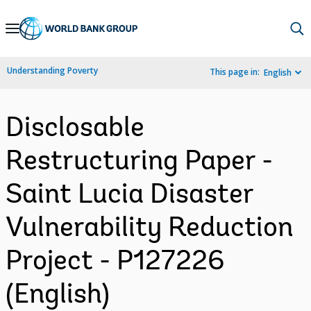
Skip
to
Main
Understanding Poverty
This page in:
English
Navigation
Disclosable
Restructuring Paper -
Saint Lucia Disaster
Vulnerability Reduction
Project - P127226
(English)