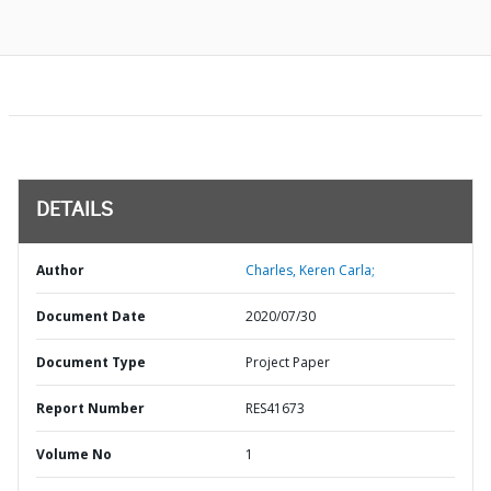
DETAILS
Author
Charles, Keren Carla;
Document Date
2020/07/30
Document Type
Project Paper
Report Number
RES41673
Volume No
1