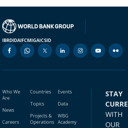
IBRD
IDA
IFC
MIGA
ICSID
Who We
Countries
Events
STAY
Are
CURR
Topics
Data
News
WITH
Projects &
WBG
Careers
Operations
Academy
OUR