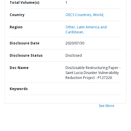
Total Volume(s)
1
Country
OECS Countries,
World,
Region
Other,
Latin America and
Caribbean,
Disclosure Date
2020/07/30
Disclosure Status
Disclosed
Doc Name
Disclosable Restructuring Paper -
Saint Lucia Disaster Vulnerability
Reduction Project - P127226
Keywords
See More