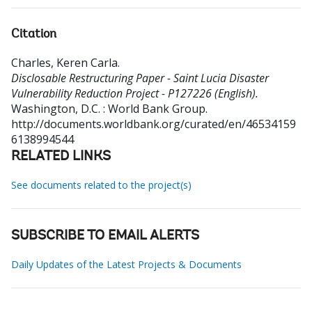
Citation
Charles, Keren Carla
.
Disclosable Restructuring Paper - Saint Lucia Disaster
Vulnerability Reduction Project - P127226 (English).
Washington, D.C. : World Bank Group.
http://documents.worldbank.org/curated/en/46534159
6138994544
RELATED LINKS
See documents related to the project(s)
SUBSCRIBE TO EMAIL ALERTS
Daily Updates of the Latest Projects & Documents