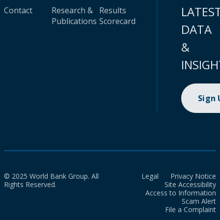
LATES
Contact
Research &
Results
Publications
Scorecard
DATA
&
INSIGH
Sign
© 2025 World Bank Group. All
Legal
Privacy Notice
Rights Reserved.
Site Accessibility
Access to Information
Scam Alert
File a Complaint